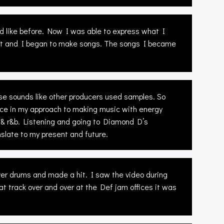
d like before. Now I was able to express what I
cket and I began to make songs. The songs I became
use sounds like other producers used samples. So
ce in my approach to making music with energy
& r&b. Listening and going to Diamond D’s
late to my present and future.
r drums and made a hit. I saw the video during
t track over and over at the Def jam offices it was