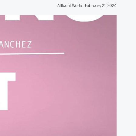
Affluent World
-
February 21, 2024