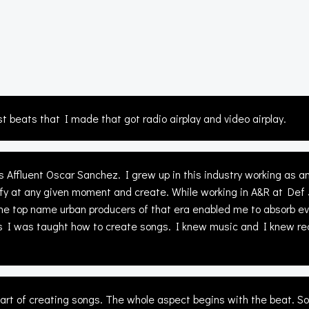
st beats that I made that got radio airplay and video airplay.
Affluent Oscar Sanchez. I grew up in this industry working as a
ersify at any given moment and create. While working in A&R at Def
the top name urban producers of that era enabled me to absorb eve
 I was taught how to create songs. I knew music and I knew reco
e art of creating songs. The whole aspect begins with the beat. S