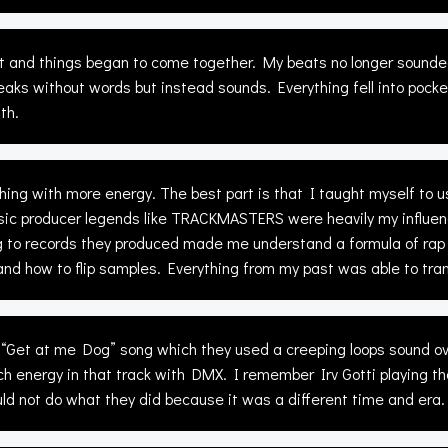
aft and things began to come together. My beats no longer sounde
peaks without words but instead sounds. Everything fell into po
th.
ing with more energy. The best part is that I taught myself to 
ic producer legends like TRACKMASTERS were heavily my influen
 to records they produced made me understand a formula of rap 
how to flip samples. Everything from my past was able to trans
Get at me Dog” song which they used a creeping loops sound ove
 energy in that track with DMX. I remember Irv Gotti playing tha
uld not do what they did because it was a different time and era.