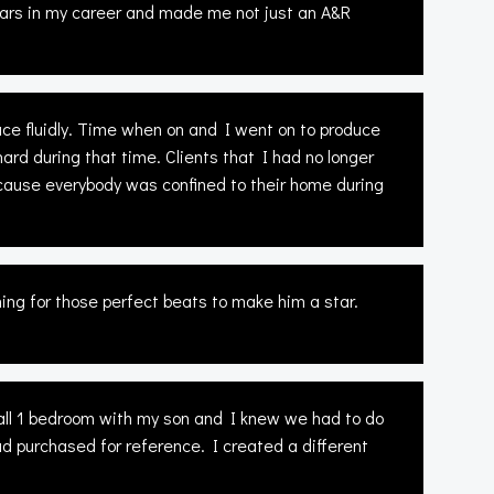
years in my career and made me not just an A&R
e fluidly. Time when on and I went on to produce
ard during that time. Clients that I had no longer
ecause everybody was confined to their home during
ing for those perfect beats to make him a star.
small 1 bedroom with my son and I knew we had to do
ad purchased for reference. I created a different