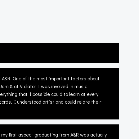
n A&R. One of the most important factors about
 Jam & at Violator I was involved in music
rything that I possible could to learn at every
rds. I understood artist and could relate their
o my first aspect graduating from A&R was actually