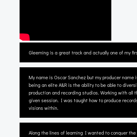
Gleeming is a great track and actually one of my fir
My name is Oscar Sanchez but my producer name is 
being an elite A&R is the ability to be able to div
production and recording studios. Working with all 
given session. I was taught how to produce records
visions within.
Along the lines of learning I wanted to conquer th