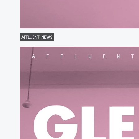
AFFLUENT NEWS