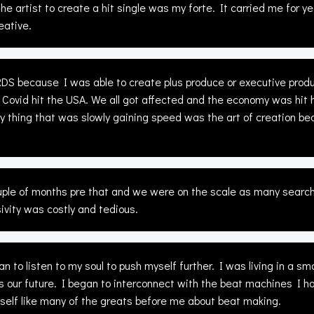
he artist to create a hit single was my forte. It carried me for 
eative.
 because I was able to create plus produce or executive produc
 Covid hit the USA. We all got affected and the economy was hit h
nly thing that was slowly gaining speed was the art of creation b
ouple of months pre that and we were on the scale as many search
vity was costly and tedious.
 to listen to my soul to push myself further. I was living in a 
nts our future. I began to interconnect with the beat machines I h
self like many of the greats before me about beat making.