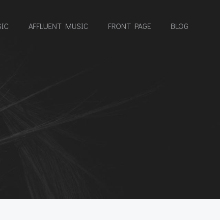
IC
AFFLUENT MUSIC
FRONT PAGE
BLOG