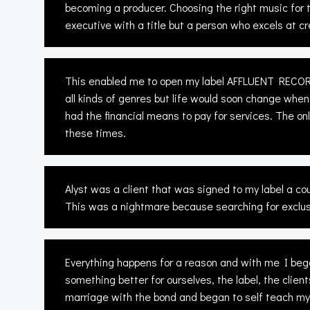
becoming a producer. Choosing the right music for t
executive with a title but a person who excels at cr
This enabled me to open my label AFFLUENT RECORDS
all kinds of genres but life would soon change when
had the financial means to pay for services. The o
these times.
Alyst was a client that was signed to my label a c
This was a nightmare because searching for exclusi
Everything happens for a reason and with me I began
something better for ourselves, the label, the clie
marriage with the bond and began to self teach my