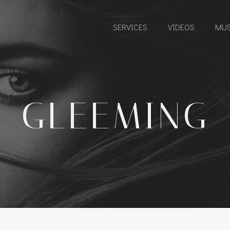
SERVICES
VIDEOS
MUS
GLEEMING