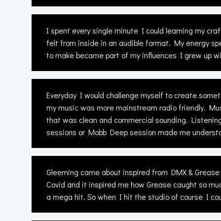
I spent every single minute I could learning my cr
felt from inside in an audible format. My energy s
to make became part of my influences I grew up wi
Everyday I would challenge myself to create someth
my music was more mainstream radio friendly. Mus
that was clean and commercial sounding. Listening
sessions or Mobb Deep session made me understand 
Gleeming came about inspired from DMX & Grease “
Covid and it inspired me how Grease caught so much
a mega hit. So when I hit the studio of course I co