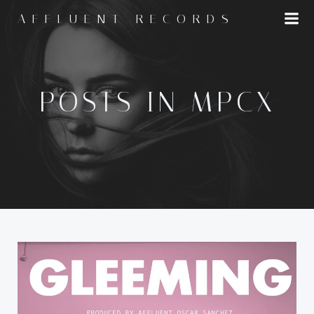
Skip
AFFLUENT RECORDS
to
content
POSTS IN MPCX