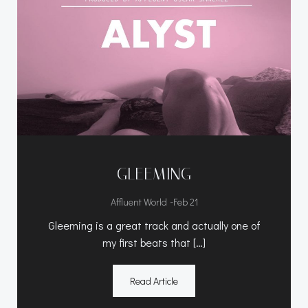
GLEEMING
-
Affluent World
Feb 21
Gleeming is a great track and actually one of
my first beats that […]
Read Article