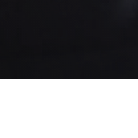
About us
New York City
Digital Label