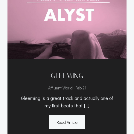
GLEEMING
-
Affluent World
Feb 21
Gleeming is a great track and actually one of
my first beats that […]
Read Article