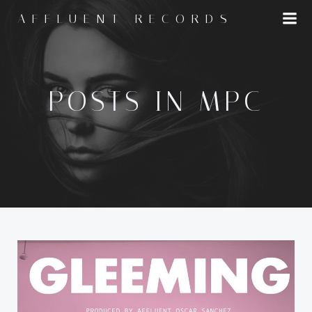
Skip
AFFLUENT RECORDS
to
content
POSTS IN MPC