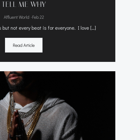
TELL ME WHY
-
Affluent World
Feb 22
but not every beat is for everyone. I love […]
Read Article