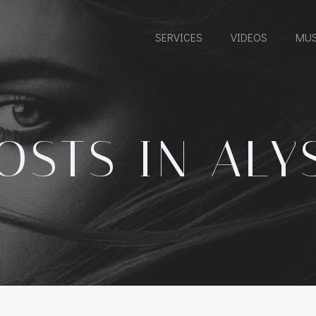
SERVICES
VIDEOS
MUS
OSTS IN ALY