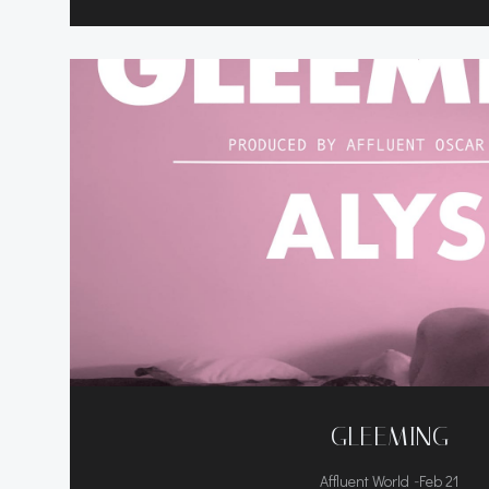
GLEEMING
-
Affluent World
Feb 21