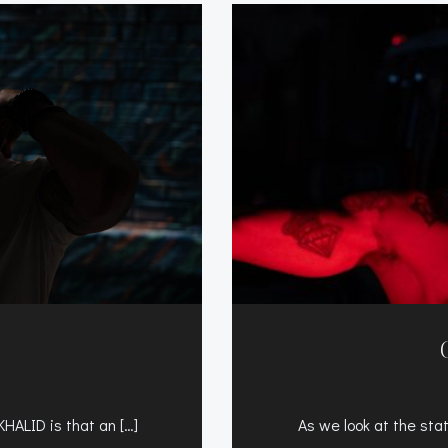
KHALID is that an […]
As we look at the sta