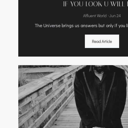
IF YOU LOOK U WILL 
-
Affluent World
Jun 24
The Universe brings us answers but only if you li
Read Article