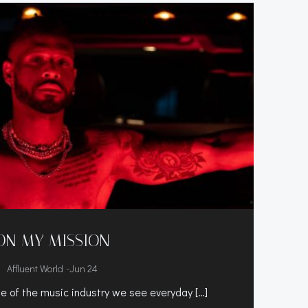
ON MY MISSION
-
Affluent World
Jun 24
te of the music industry we see everyday […]