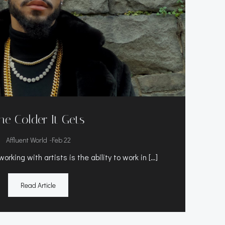
he Colder It Gets
-
Affluent World
Feb 22
rking with artists is the ability to work in […]
Read Article