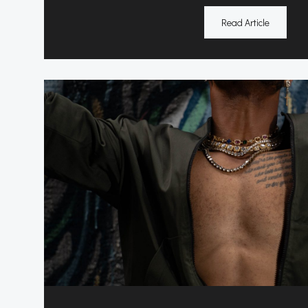
Read Article