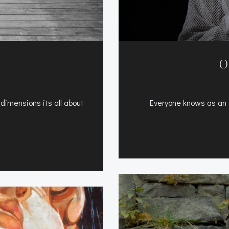
O
 dimensions its all about
Everyone knows as an a