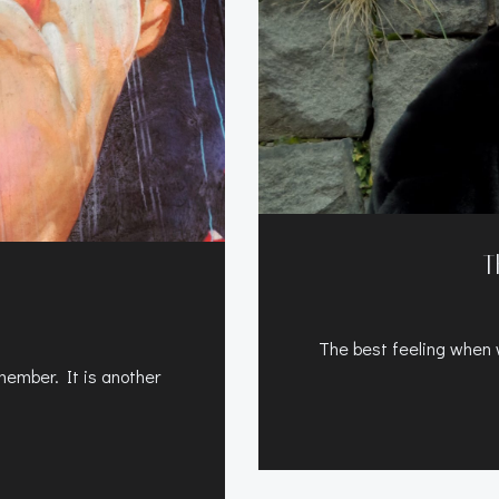
T
The best feeling when wo
ember. It is another