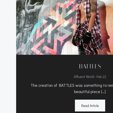
BATTLES
-
Affluent World
Feb 22
The creation of BATTLES was something to rem
beautiful piece […]
Read Article