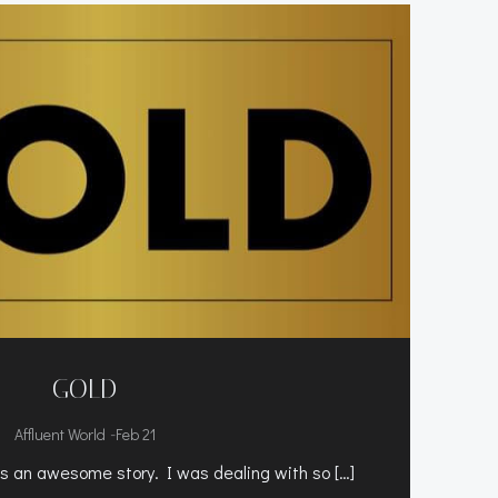
GOLD
-
Affluent World
Feb 21
 an awesome story. I was dealing with so […]