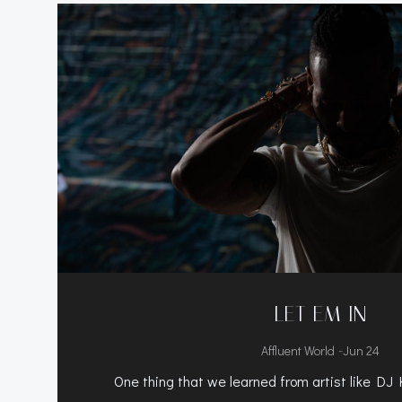
LET EM IN
-
Affluent World
Jun 24
One thing that we learned from artist like DJ 