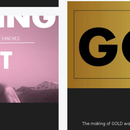
The making of GOLD was