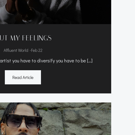
UT MY FEELINGS
-
Affluent World
Feb 22
rtist you have to diversify you have to be […]
Read Article