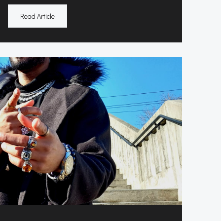
Read Article