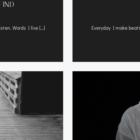
FIND
sten. Words I live […]
Everyday I make beats 