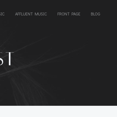
IC
AFFLUENT MUSIC
FRONT PAGE
BLOG
ST