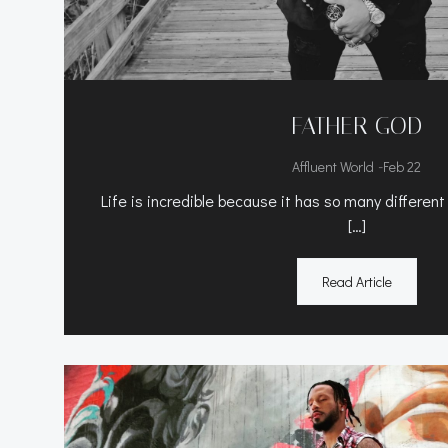
FATHER GOD
-
Affluent World
Feb 22
Life is incredible because it has so many different
[…]
Read Article