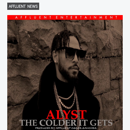
AFFLUENT NEWS