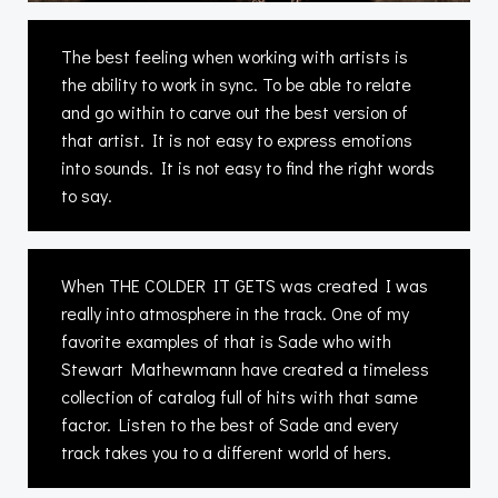
The best feeling when working with artists is
the ability to work in sync. To be able to relate
and go within to carve out the best version of
that artist. It is not easy to express emotions
into sounds. It is not easy to find the right words
to say.
When THE COLDER IT GETS was created I was
really into atmosphere in the track. One of my
favorite examples of that is Sade who with
Stewart Mathewmann have created a timeless
collection of catalog full of hits with that same
factor. Listen to the best of Sade and every
track takes you to a different world of hers.