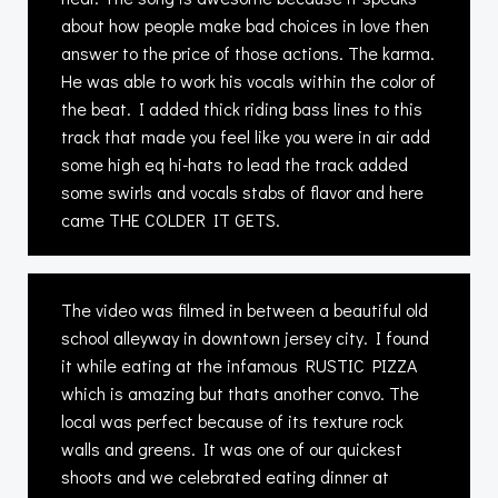
about how people make bad choices in love then
answer to the price of those actions. The karma.
He was able to work his vocals within the color of
the beat. I added thick riding bass lines to this
track that made you feel like you were in air add
some high eq hi-hats to lead the track added
some swirls and vocals stabs of flavor and here
came THE COLDER IT GETS.
The video was filmed in between a beautiful old
school alleyway in downtown jersey city. I found
it while eating at the infamous RUSTIC PIZZA
which is amazing but thats another convo. The
local was perfect because of its texture rock
walls and greens. It was one of our quickest
shoots and we celebrated eating dinner at