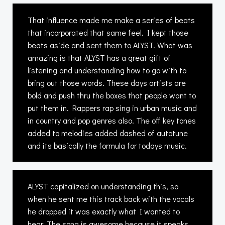
That influence made me make a series of beats
that incorporated that same feel. I kept those
beats aside and sent them to ALYST. What was
amazing is that ALYST has a great gift of
listening and understanding how to go with to
bring out those words. These days artists are
bold and push thru the boxes that people want to
put them in. Rappers rap sing in urban music and
in country and pop genres also. The off key tones
added to melodies added dashed of autotune
and its basically the formula for todays music.
ALYST capitalized on understanding this, so
when he sent me this track back with the vocals
he dropped it was exactly what I wanted to
hear. The song is awesome because it speaks