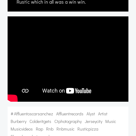
Rustic which in all was a win win.
#
Affluentoscarsanchez
Affluentrecords
Alyst
Artist
Burberry
Colderitgets
Ctphotography
Jerseycity
Music
Musicvideos
Rap
Rnb
Rnbmusic
Rusticpizza