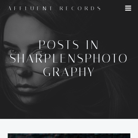
Skip
AFFLUENT RECORDS
to
content
POSTS IN
SHARPLENSPHOTO
GRAPHY