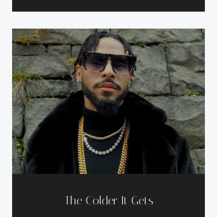
The Colder It Gets