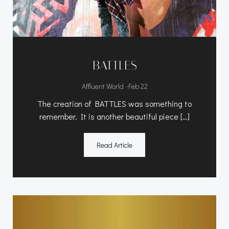
BATTLES
-
Affluent World
Feb 22
The creation of BATTLES was something to
remember. It is another beautiful piece […]
Read Article