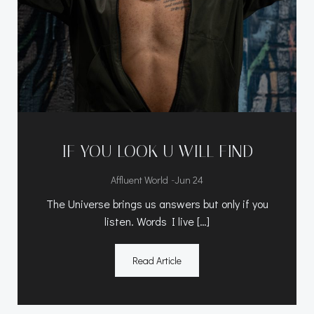
IF YOU LOOK U WILL FIND
-
Affluent World
Jun 24
The Universe brings us answers but only if you
listen. Words I live […]
Read Article