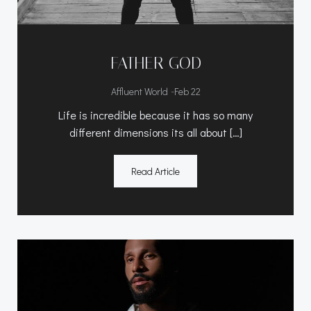
FATHER GOD
-
Affluent World
Feb 22
Life is incredible because it has so many
different dimensions its all about […]
Read Article