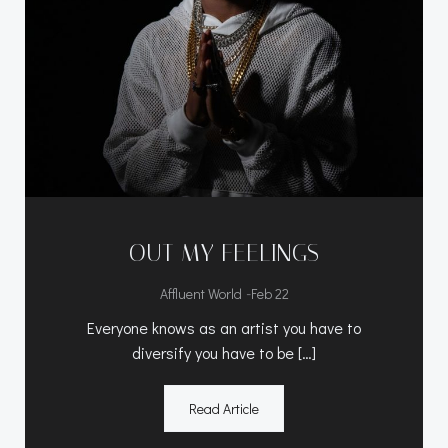
OUT MY FEELINGS
-
Affluent World
Feb 22
Everyone knows as an artist you have to
diversify you have to be […]
Read Article