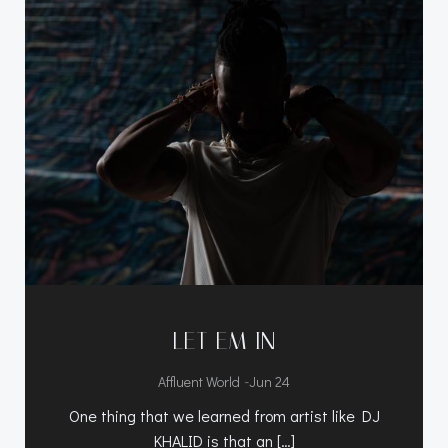
LET EM IN
-
Affluent World
Jun 24
One thing that we learned from artist like DJ
KHALID is that an […]