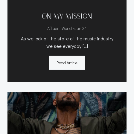
ON MY MISSION
-
Affluent World
Jun 24
As we look at the state of the music industry
we see everyday […]
Read Article