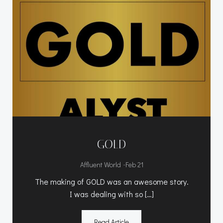
GOLD
-
Affluent World
Feb 21
The making of GOLD was an awesome story.
I was dealing with so […]
Read Article