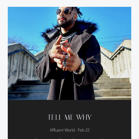
TELL ME WHY
-
Affluent World
Feb 22