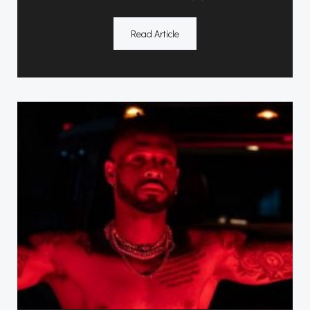
Read Article