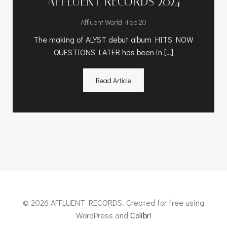
AFFLUENT RECORDS 2024
-
Affluent World
Feb 20
The making of ALYST debut album HITS NOW
QUESTIONS LATER has been in […]
Read Article
© 2026 AFFLUENT RECORDS. Created for free using
WordPress and
Colibri