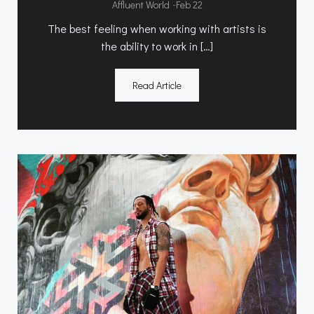
-
Affluent World
Feb 22
The best feeling when working with artists is
the ability to work in […]
Read Article