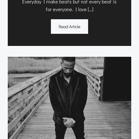
Everyday I make beats but not every beat is
for everyone. I love […]
Read Article