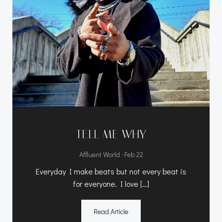
TELL ME WHY
-
Affluent World
Feb 22
Everyday I make beats but not every beat is
for everyone. I love […]
Read Article