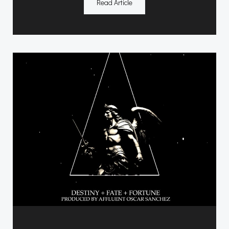
Read Article