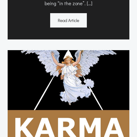
being “in the zone”. […]
Read Article