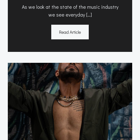
As we look at the state of the music industry
we see everyday […]
Read Article