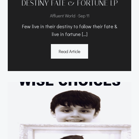
DESTINY FATE & FORTUNE LP
-
Affluent World
Sep 11
Few live in their destiny to follow their fate &
live in fortune […]
Read Article