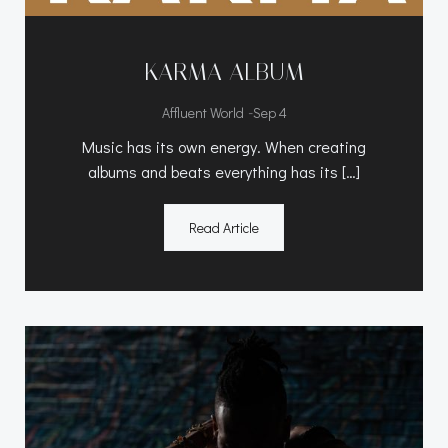
KARMA ALBUM
-
Affluent World
Sep 4
Music has its own energy. When creating
albums and beats everything has its […]
Read Article