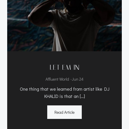
LET EM IN
-
Affluent World
Jun 24
One thing that we learned from artist like DJ
KHALID is that an […]
Read Article