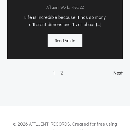
-
Affluent World
Feb 22
Life is incredible because it has so many
different dimensions its all about […]
Read Article
Posts
Po
Page
Page
Next
1
2
navigation
na
© 2026 AFFLUENT RECORDS. Created for free using