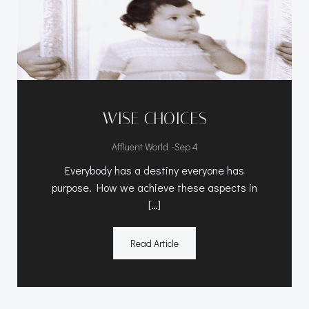
WISE CHOICES
-
Affluent World
Sep 4
Everybody has a destiny everyone has
purpose. How we achieve these aspects in
[…]
Read Article