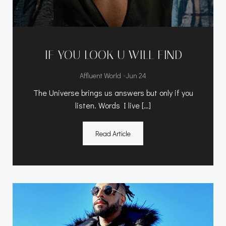
IF YOU LOOK U WILL FIND
-
Affluent World
Jun 24
The Universe brings us answers but only if you
listen. Words I live […]
Read Article