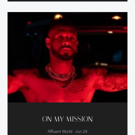
ON MY MISSION
-
Affluent World
Jun 24