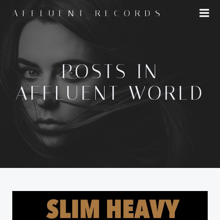
Skip
AFFLUENT RECORDS
to
content
POSTS IN
AFFLUENT WORLD