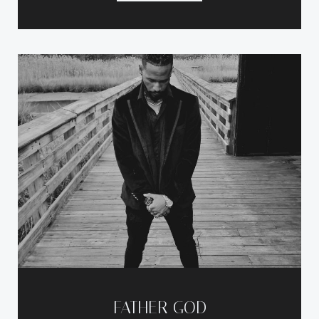
FATHER GOD