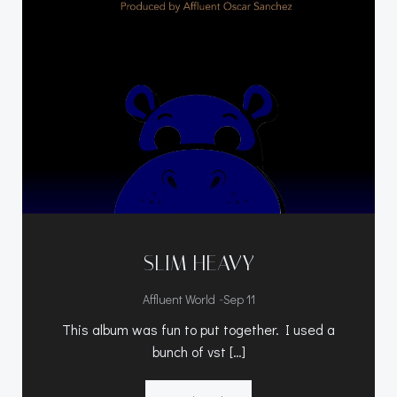
SLIM HEAVY
-
Affluent World
Sep 11
This album was fun to put together. I used a
bunch of vst […]