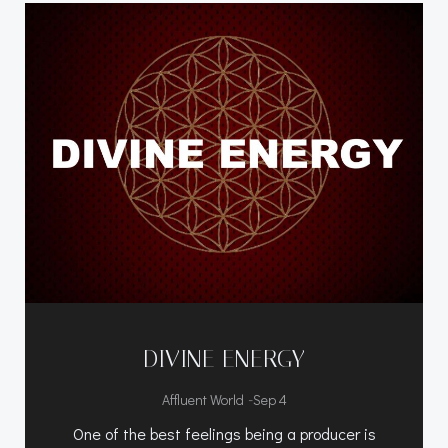
DIVINE ENERGY
-
Affluent World
Sep 4
One of the best feelings being a producer is