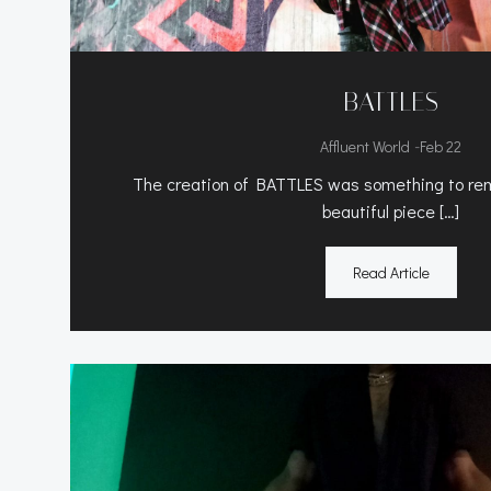
BATTLES
-
Affluent World
Feb 22
The creation of BATTLES was something to rem
beautiful piece […]
Read Article