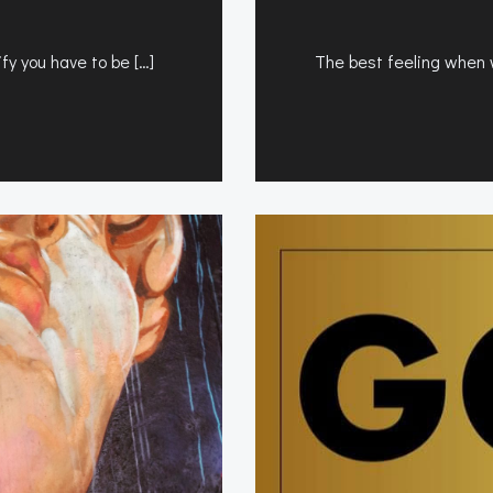
fy you have to be […]
The best feeling when wo