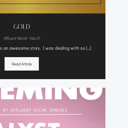
GOLD
-
Affluent World
Feb 21
 an awesome story. I was dealing with so […]
Read Article