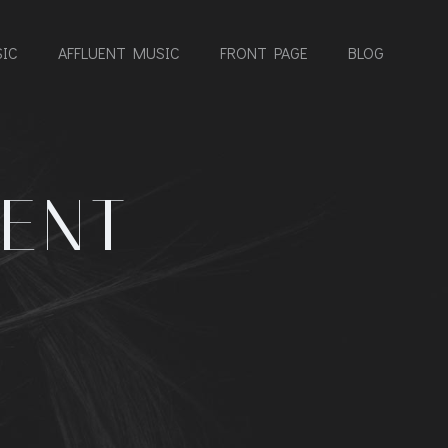
IC
AFFLUENT MUSIC
FRONT PAGE
BLOG
ENT