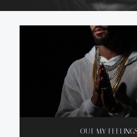
OUT MY FEELING