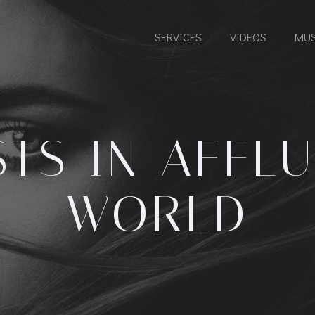
SERVICES
VIDEOS
MUS
STS IN
AFFLU
WORLD