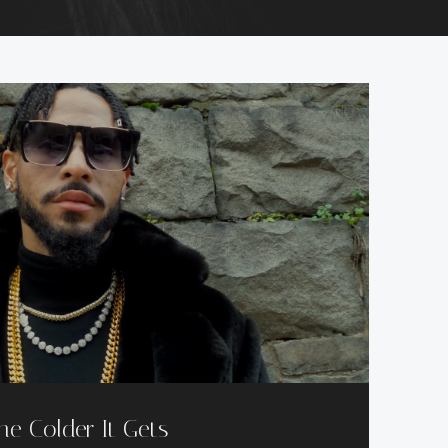
he Colder It Gets