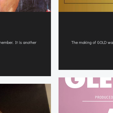
ember. It is another
The making of GOLD was