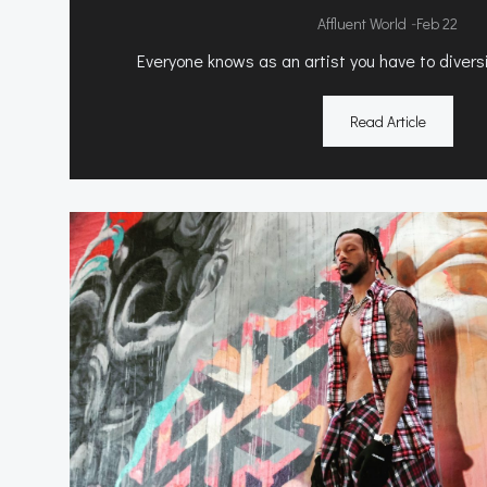
-
Affluent World
Feb 22
Everyone knows as an artist you have to diversi
Read Article