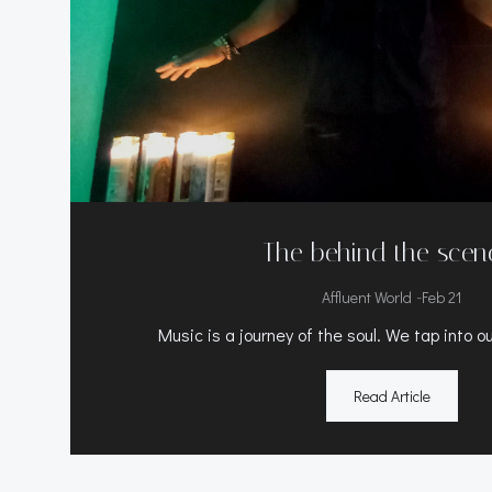
The behind the scen
-
Affluent World
Feb 21
Music is a journey of the soul. We tap into o
Read Article