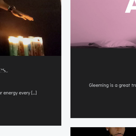
es…
Gleeming is a great tra
ur energy every […]