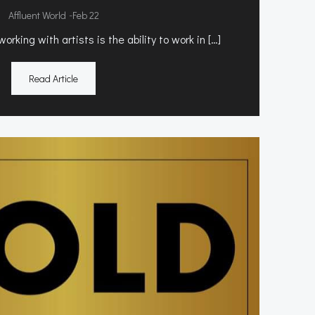
-
Affluent World
Feb 22
rking with artists is the ability to work in […]
Read Article