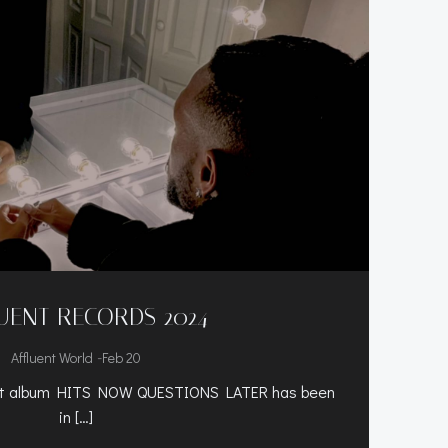
UENT RECORDS 2024
-
Affluent World
Feb 20
but album HITS NOW QUESTIONS LATER has been
in […]