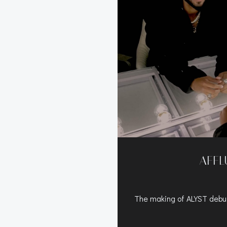
AFFL
The making of ALYST de