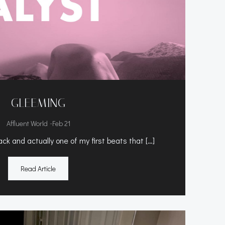
GLEEMING
-
Affluent World
Feb 21
ck and actually one of my first beats that […]
Read Article