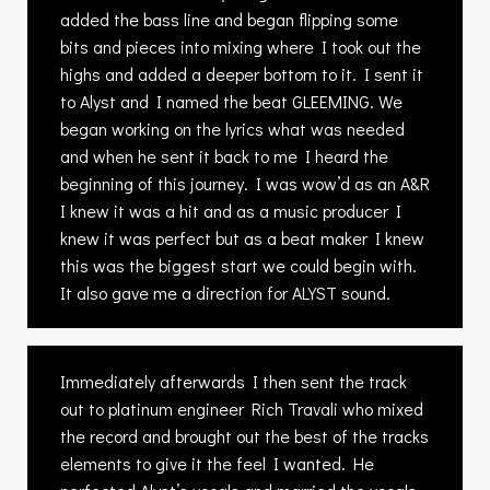
added the bass line and began flipping some
bits and pieces into mixing where I took out the
highs and added a deeper bottom to it. I sent it
to Alyst and I named the beat GLEEMING. We
began working on the lyrics what was needed
and when he sent it back to me I heard the
beginning of this journey. I was wow’d as an A&R
I knew it was a hit and as a music producer I
knew it was perfect but as a beat maker I knew
this was the biggest start we could begin with.
It also gave me a direction for ALYST sound.
Immediately afterwards I then sent the track
out to platinum engineer Rich Travali who mixed
the record and brought out the best of the tracks
elements to give it the feel I wanted. He