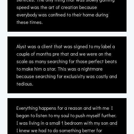
speed was the art of creation because
everybody was confined to their home during
these times.
Alyst was a client that was signed to my label a
couple of months pre that and we were on the
scale as many searching for those perfect beats
to make him a star. This was a nightmare
because searching for exclusivity was costly and
tedious.
Everything happens for a reason and with me I
began to listen to my soul to push myself further.
I was living in a small 1 bedroom with my son and
I knew we had to do something better for