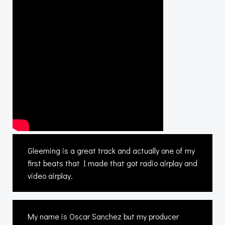
Gleeming is a great track and actually one of my
first beats that I made that got radio airplay and
video airplay.
My name is Oscar Sanchez but my producer