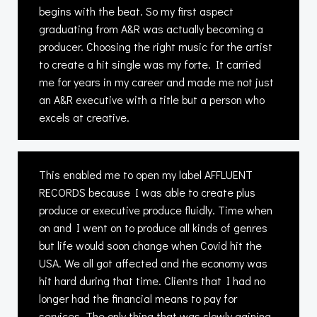
begins with the beat. So my first aspect
graduating from A&R was actually becoming a
producer. Choosing the right music for the artist
to create a hit single was my forte. It carried
me for years in my career and made me not just
an A&R executive with a title but a person who
excels at creative.
This enabled me to open my label AFFLUENT
RECORDS because I was able to create plus
produce or executive produce fluidly. Time when
on and I went on to produce all kinds of genres
but life would soon change when Covid hit the
USA. We all got affected and the economy was
hit hard during that time. Clients that I had no
longer had the financial means to pay for
services. The only thing that was slowly gaining