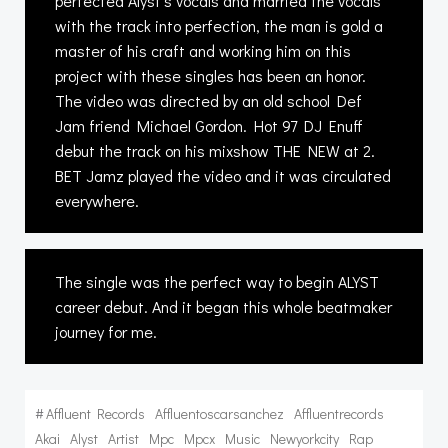
perfected Alyst’s vocals and married the vocals
with the track into perfection, the man is gold a
master of his craft and working him on this
project with these singles has been an honor.
The video was directed by an old school Def
Jam friend Michael Gordon. Hot 97 DJ Enuff
debut the track on his mixshow THE NEW at 2.
BET Jamz played the video and it was circulated
everywhere.
The single was the perfect way to begin ALYST
career debut. And it began this whole beatmaker
journey for me.
#
Affluent Records
Affluentoscarsanchez
Affluentrecords
Akai
Alyst
Artist
Mpc
Mpcx
Music
Newyorkcity
Rap