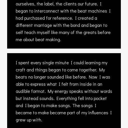
ourselves, the label, the clients our future. I
began to interconnect with the beat machines I
had purchased for reference. I created a
different marriage with the bond and began to
self teach myself like many of the greats before
me about beat making.
I spent every single minute I could learning my
craft and things began to come together. My
beats no longer sounded like before. Now I was
able to express what I felt from inside in an
audible format. My energy speaks without words
but instead sounds. Everything fell into pocket
and I began to make songs. The songs I
became to make became part of my influences I
grew up with.