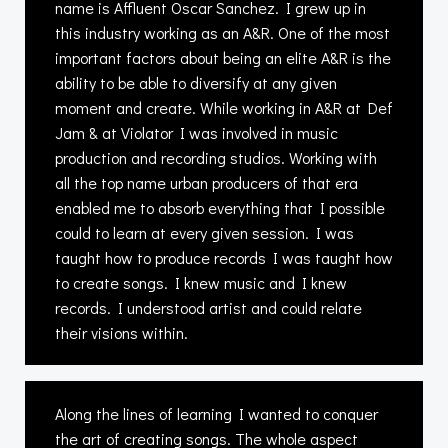
name is Affluent Oscar Sanchez. I grew up in
this industry working as an A&R. One of the most
important factors about being an elite A&R is the
ability to be able to diversify at any given
moment and create. While working in A&R at Def
Jam & at Violator I was involved in music
production and recording studios. Working with
all the top name urban producers of that era
enabled me to absorb everything that I possible
could to learn at every given session. I was
taught how to produce records I was taught how
to create songs. I knew music and I knew
records. I understood artist and could relate
their visions within.
Along the lines of learning I wanted to conquer
the art of creating songs. The whole aspect