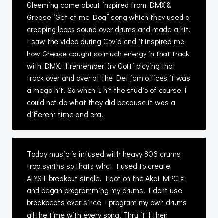
Gleeming came about inspired from DMX &
Grease “Get at me Dog” song which they used a
creeping loops sound over drums and made a hit.
I saw the video during Covid and it inspired me
how Grease caught so much energy in that track
with DMX. I remember Irv Gotti playing that
track over and over at the Def jam offices it was
a mega hit. So when I hit the studio of course I
could not do what they did because it was a
different time and era.
Today music is infused with heavy 808 drums
trap synths so thats what I used to create
ALYST breakout single. I got on the Akai MPC X
and began programming my drums. I dont use
breakbeats ever since I program my own drums
all the time with every song. Thru it I then