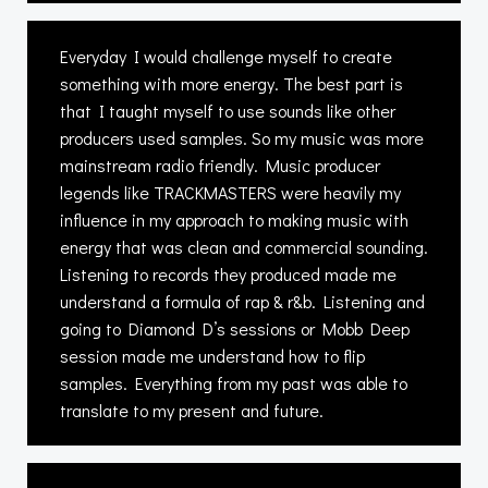
Everyday I would challenge myself to create
something with more energy. The best part is
that I taught myself to use sounds like other
producers used samples. So my music was more
mainstream radio friendly. Music producer
legends like TRACKMASTERS were heavily my
influence in my approach to making music with
energy that was clean and commercial sounding.
Listening to records they produced made me
understand a formula of rap & r&b. Listening and
going to Diamond D’s sessions or Mobb Deep
session made me understand how to flip
samples. Everything from my past was able to
translate to my present and future.