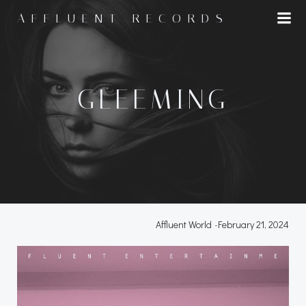
Skip
AFFLUENT RECORDS
to
content
GLEEMING
Affluent World
-
February 21, 2024