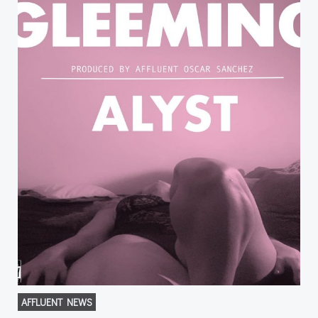
AFFLUENT NEWS