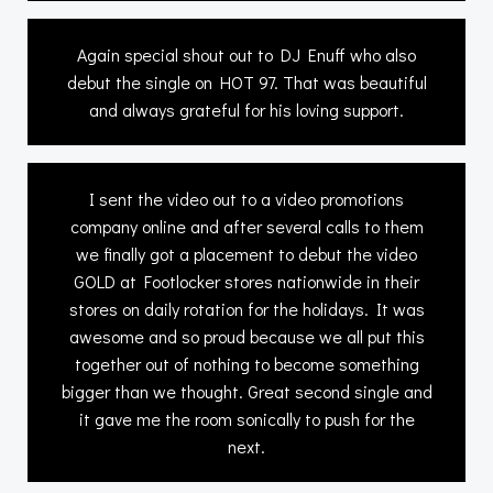
Again special shout out to DJ Enuff who also
debut the single on HOT 97. That was beautiful
and always grateful for his loving support.
I sent the video out to a video promotions
company online and after several calls to them
we finally got a placement to debut the video
GOLD at Footlocker stores nationwide in their
stores on daily rotation for the holidays. It was
awesome and so proud because we all put this
together out of nothing to become something
bigger than we thought. Great second single and
it gave me the room sonically to push for the
next.