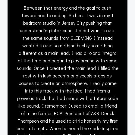
Between that energy and the goal to push
foward had to add up. So here I was in my 1
bedroom studio in Jersey City pushing that
understanding into sound. I didnt want to use
the same sounds from GLEEMING I instead
wanted to use something bubbly something
different as a main lead. I had a roland integra
at the time and began to play around with some
sounds. Once I created the main lead I filled the
rest with lush accents and vocals stabs as
pauses to create an atmosphere. I really came
into this track with the idea I had from a
previous track that had made with a future sade
like sound. I remember I used to email a friend
of mine former RCA President of A&R Derick
Thompson and he used to critic honestly my first
beat attempts. When he heard the sade inspired