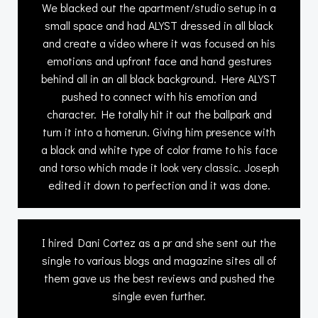
We blacked out the apartment/studio setup in a
small space and had ALYST dressed in all black
and create a video where it was focused on his
emotions and upfront face and hand gestures
behind all in an all black background. Here ALYST
pushed to connect with his emotion and
character. He totally hit it out the ballpark and
turn it into a homerun. Giving him presence with
a black and white type of color frame to his face
and torso which made it look very classic. Joseph
edited it down to perfection and it was done.
I hired Dani Cortez as a pr and she sent out the
single to various blogs and magazine sites all of
them gave us the best reviews and pushed the
single even further.