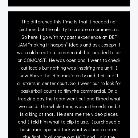
The difference this time is that I needed not
pictures but the ability to create a commercial.
So here I go with my past experience at DEF
JAM “making it happen” ideals and ask Joseph if
we could create a commercial that needed to air
on COMCAST. He was open and I went to check
out locals but nothing was inspiring me until I
saw Above the Rim movie on tv and it hit me it
all starts in center court. So I went out to look for
basketball courts to film the commercial. On a
freezing day the team went out and filmed what
we could. The whole thing was in the edit and J
is a king at that. He sent me the video pieces
and I told him what to clip to use. I purchased a
basic mac app and took what we had created
the final. It all came out HOT and J did the