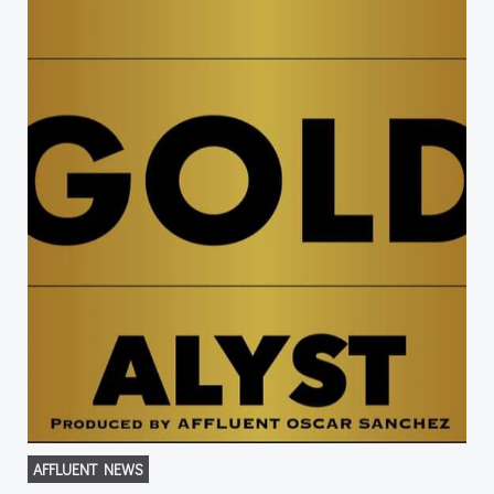
AFFLUENT NEWS