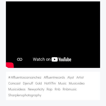
#
Affluentoscarsanchez
Affluentrecords
Alyst
Artist
Comcast
Djenuff
Gold
Hot97fm
Music
Musicvideo
Musicvideos
Newyorkcity
Rap
Rnb
Rnbmusic
Sharplensphotography