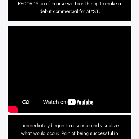
RECORDS so of course we took the op to make a
debut commercial for ALYST.
I immediately began to resource and visualize
what would occur. Part of being successful in