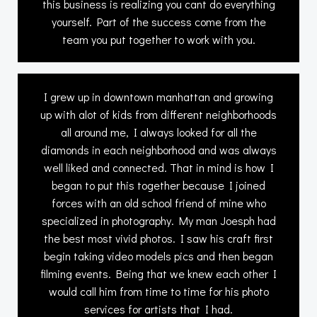
this business is realizing you cant do everything
yourself. Part of the success come from the
team you put together to work with you.
I grew up in downtown manhattan and growing
up with alot of kids from different neighborhoods
all around me, I always looked for all the
diamonds in each neighborhood and was always
well liked and connected. That in mind is how I
began to put this together because I joined
forces with an old school friend of mine who
specialized in photography. My man Joesph had
the best most vivid photos. I saw his craft first
begin taking video models pics and then began
filming events. Being that we knew each other I
would call him from time to time for his photo
services for artists that I had.