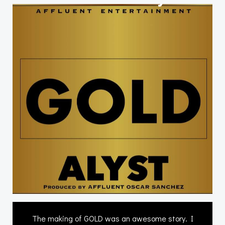
The making of GOLD was an awesome story. I