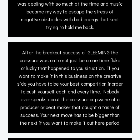
was dealing with so much at the time and music
became my way to escape the stress of
negative obstacles with bad energy that kept
trying to hold me back.
After the breakout success of GLEEMING the
pressure was on to not just be a one time fluke
or lucky that happened to you situation. If you
want to make it in this business on the creative
side you have to be your best competition inorder
to push yourself each and every time. Nobody
ever speaks about the pressure or psyche of a
producer or beat maker that caught a taste of
success. Your next move has to be bigger than
the next if you want to make it out here period.