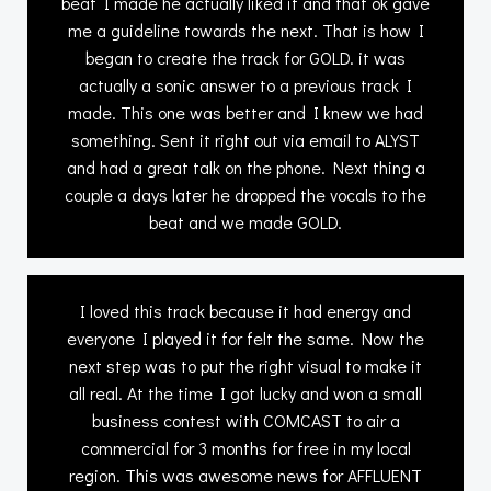
beat I made he actually liked it and that ok gave
me a guideline towards the next. That is how I
began to create the track for GOLD. it was
actually a sonic answer to a previous track I
made. This one was better and I knew we had
something. Sent it right out via email to ALYST
and had a great talk on the phone. Next thing a
couple a days later he dropped the vocals to the
beat and we made GOLD.
I loved this track because it had energy and
everyone I played it for felt the same. Now the
next step was to put the right visual to make it
all real. At the time I got lucky and won a small
business contest with COMCAST to air a
commercial for 3 months for free in my local
region. This was awesome news for AFFLUENT