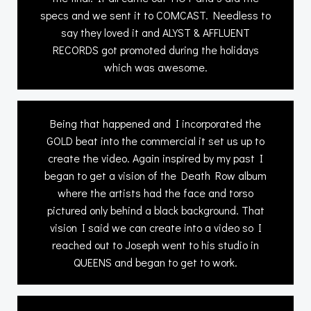
specs and we sent it to COMCAST. Needless to
say they loved it and ALYST & AFFLUENT
RECORDS got promoted during the holidays
which was awesome.
Being that happened and I incorporated the
GOLD beat into the commercial it set us up to
create the video. Again inspired by my past I
began to get a vision of the Death Row album
where the artists had the face and torso
pictured only behind a black background. That
vision I said we can create into a video so I
reached out to Joseph went to his studio in
QUEENS and began to get to work.