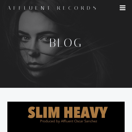
Skip
AFFLUENT RECORDS
to
content
BLOG