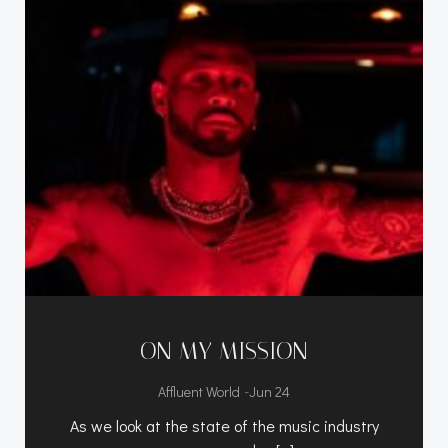
ON MY MISSION
-
Affluent World
Jun 24
As we look at the state of the music industry