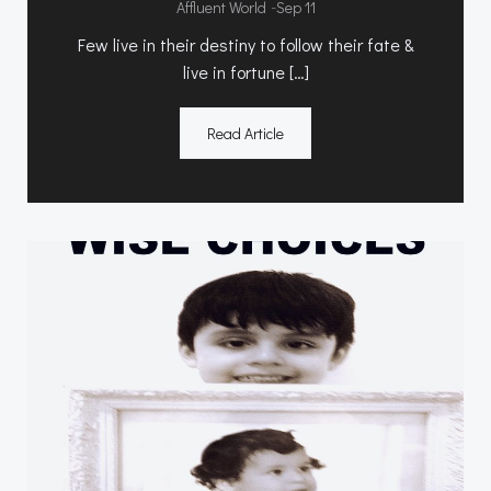
-
Affluent World
Sep 11
Few live in their destiny to follow their fate &
live in fortune […]
Read Article