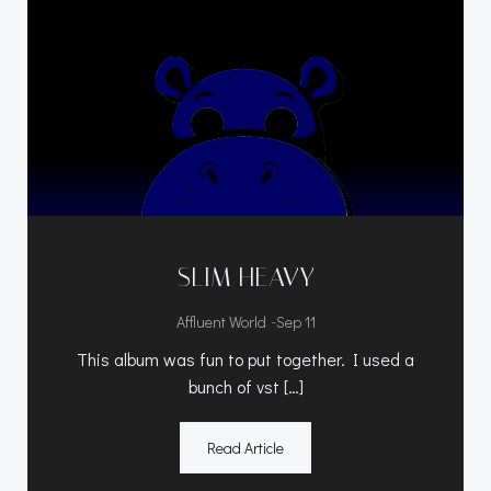
SLIM HEAVY
-
Affluent World
Sep 11
This album was fun to put together. I used a
bunch of vst […]
Read Article