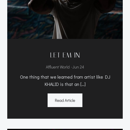
LET EM IN
-
Affluent World
Jun 24
One thing that we learned from artist like DJ
KHALID is that an […]
Read Article