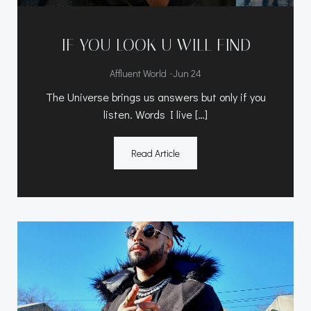
IF YOU LOOK U WILL FIND
-
Affluent World
Jun 24
The Universe brings us answers but only if you
listen. Words I live […]
Read Article