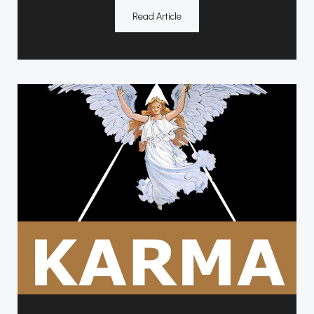
Read Article