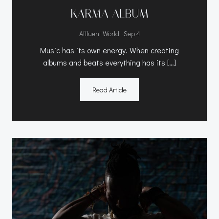
KARMA ALBUM
-
Affluent World
Sep 4
Music has its own energy. When creating
albums and beats everything has its […]
Read Article