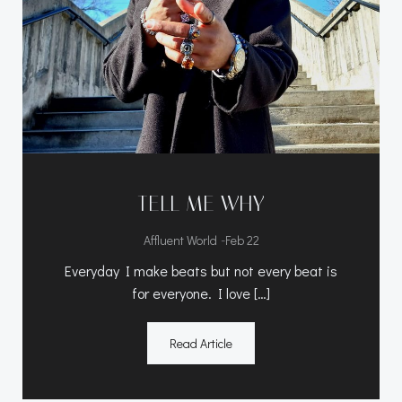
TELL ME WHY
-
Affluent World
Feb 22
Everyday I make beats but not every beat is
for everyone. I love […]
Read Article