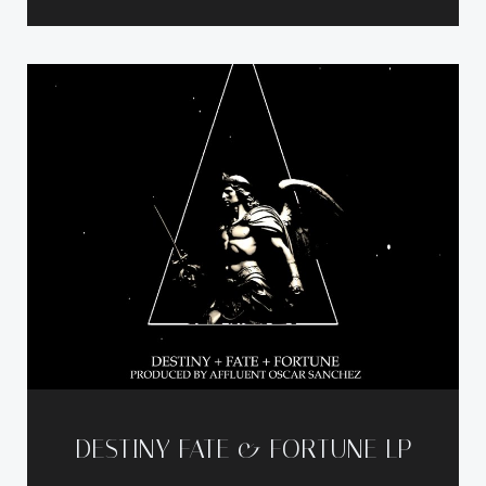
DESTINY FATE & FORTUNE LP