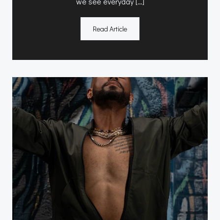
we see everyday […]
Read Article