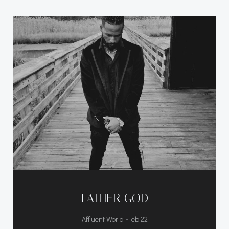
FATHER GOD
-
Affluent World
Feb 22