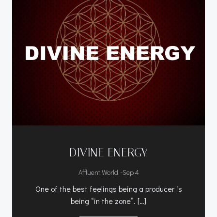
DIVINE ENERGY
-
Affluent World
Sep 4
One of the best feelings being a producer is
being “in the zone”. […]