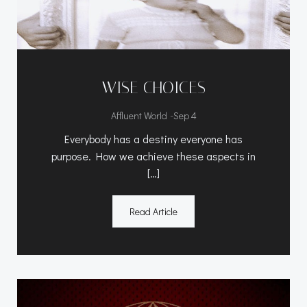
WISE CHOICES
-
Affluent World
Sep 4
Everybody has a destiny everyone has
purpose. How we achieve these aspects in
[…]
Read Article