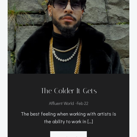
The Colder It Gets
-
Affluent World
Feb 22
The best feeling when working with artists is
the ability to work in […]