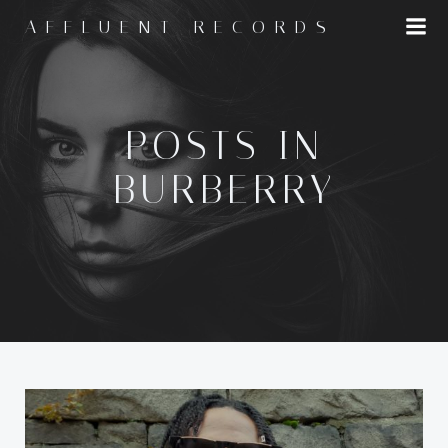
Skip
AFFLUENT RECORDS
to
content
POSTS IN
BURBERRY