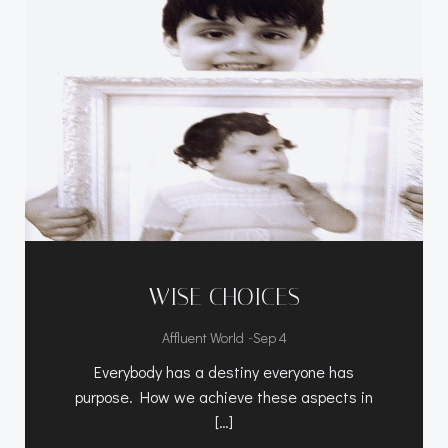
WISE CHOICES
-
Affluent World
Sep 4
Everybody has a destiny everyone has
purpose. How we achieve these aspects in
[…]