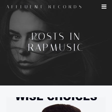
Skip
AFFLUENT RECORDS
to
content
POSTS IN
RAPMUSIC