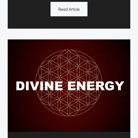
Read Article