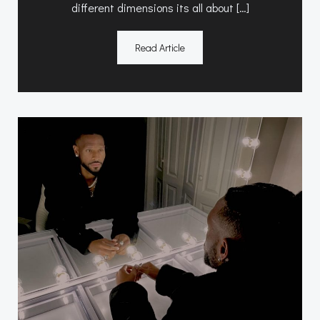
different dimensions its all about […]
Read Article