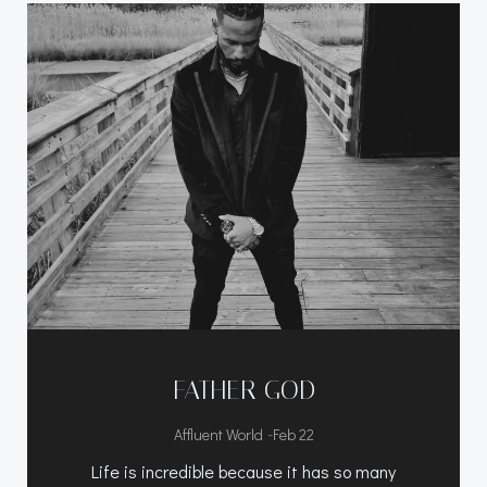
FATHER GOD
-
Affluent World
Feb 22
Life is incredible because it has so many