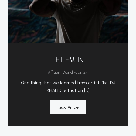
LET EM IN
-
Affluent World
Jun 24
One thing that we learned from artist like DJ
KHALID is that an […]
Read Article