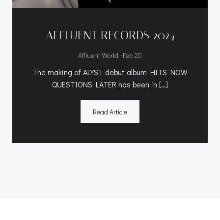
AFFLUENT RECORDS 2024
-
Affluent World
Feb 20
The making of ALYST debut album HITS NOW
QUESTIONS LATER has been in […]
Read Article