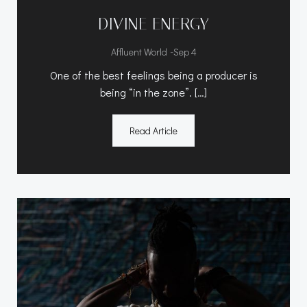
DIVINE ENERGY
-
Affluent World
Sep 4
One of the best feelings being a producer is
being “in the zone”. […]
Read Article