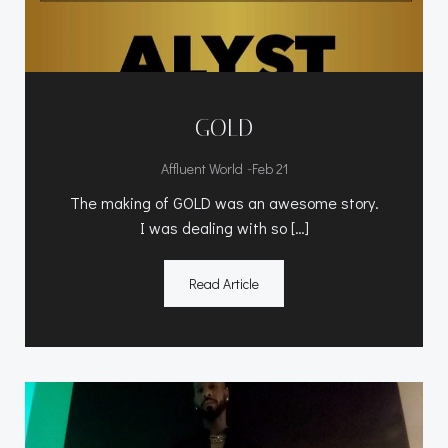
GOLD
-
Affluent World
Feb 21
The making of GOLD was an awesome story.
I was dealing with so […]
Read Article