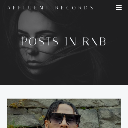
Skip
AFFLUENT RECORDS
to
content
POSTS IN RNB