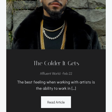
The Colder It Gets
-
Affluent World
Feb 22
The best feeling when working with artists is
the ability to work in […]
Read Article