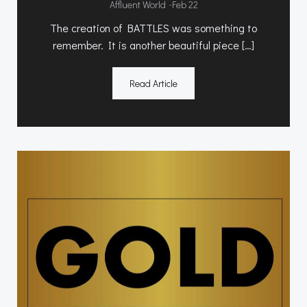
-
Affluent World
Feb 22
The creation of BATTLES was something to
remember. It is another beautiful piece […]
Read Article