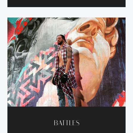
BATTLES