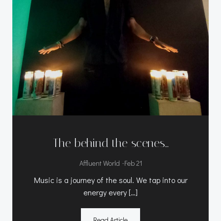
The behind the scenes…
-
Affluent World
Feb 21
Music is a journey of the soul. We tap into our
energy every […]
Read Article