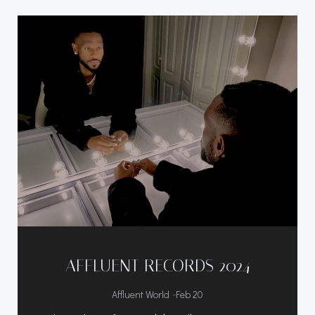
AFFLUENT RECORDS 2024
-
Affluent World
Feb 20