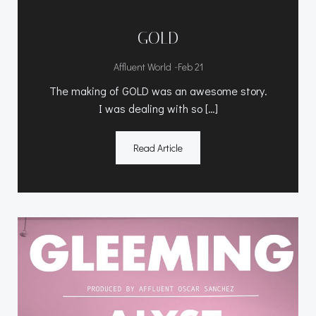
GOLD
-
Affluent World
Feb 21
The making of GOLD was an awesome story.
I was dealing with so […]
Read Article