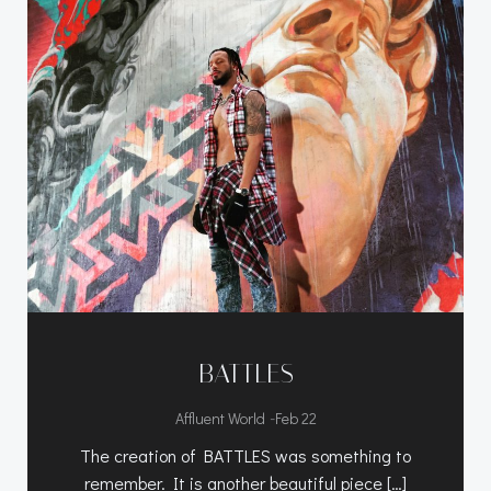
BATTLES
-
Affluent World
Feb 22
The creation of BATTLES was something to
remember. It is another beautiful piece […]