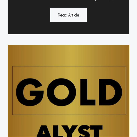
Read Article