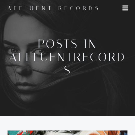
Skip
AFFLUENT RECORDS
to
content
POSTS IN
AFFLUENTRECORD
S