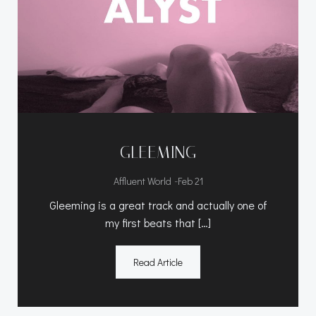
GLEEMING
-
Affluent World
Feb 21
Gleeming is a great track and actually one of
my first beats that […]
Read Article