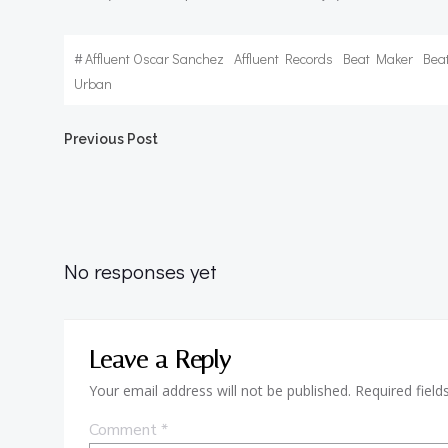
#
Affluent Oscar Sanchez
Affluent Records
Beat Maker
Bea
Urban
Post
Previous Post
navigation
No responses yet
Leave a Reply
Your email address will not be published.
Required fiel
Comment
*