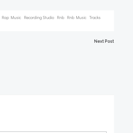
Rap Music
Recording Studio
Rnb
Rnb Music
Tracks
Next Post