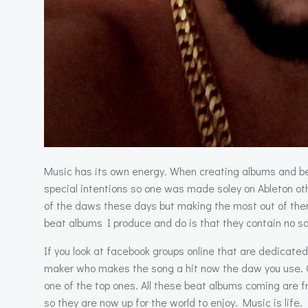
Music has its own energy. When creating albums and be
special intentions so one was made soley on Ableton ot
of the daws these days but making the most out of them 
beat albums I produce and do is that they contain no sa
If you look at facebook groups online that are dedicate
maker who makes the song a hit now the daw you use. Of 
one of the top ones. All these beat albums coming are f
so they are now up for the world to enjoy. Music is life.