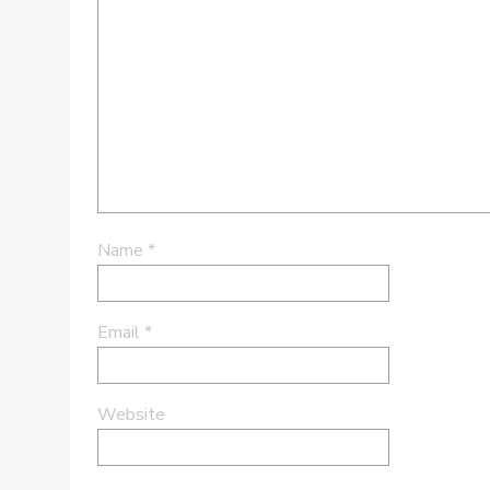
Name
*
Email
*
Website