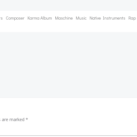
ts
Composer
Karma Album
Maschine
Music
Native Instruments
Rap
Post
navigation
ds are marked
*