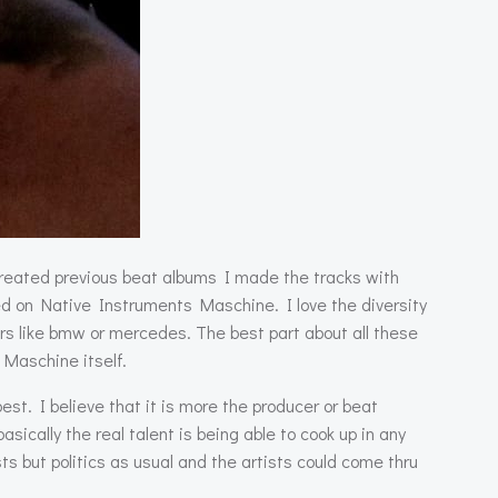
created previous beat albums I made the tracks with
ed on Native Instruments Maschine. I love the diversity
ars like bmw or mercedes. The best part about all these
 Maschine itself.
st. I believe that it is more the producer or beat
cally the real talent is being able to cook up in any
s but politics as usual and the artists could come thru