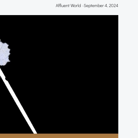
Affluent World
-
September 4, 2024