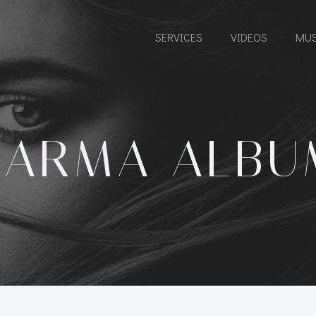
SERVICES
VIDEOS
MUS
KARMA ALBU