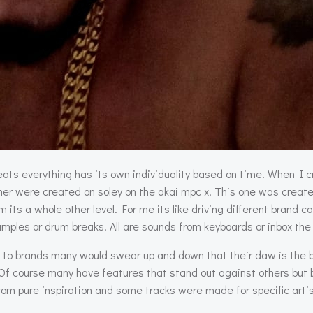
ats everything has its own individuality based on time. When I 
her were created on soley on the akai mpc x. This one was creat
its a whole other level. For me its like driving different brand c
mples or drum breaks. All are sounds from keyboards or inbox the
d to brands many would swear up and down that their daw is the be
course many have features that stand out against others but basi
rom pure inspiration and some tracks were made for specific artist