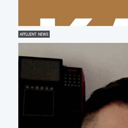
AFFLUENT NEWS