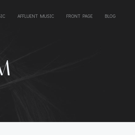
IC
AFFLUENT MUSIC
FRONT PAGE
BLOG
M