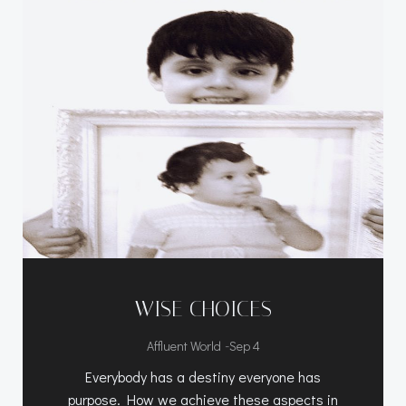
WISE CHOICES
-
Affluent World
Sep 4
Everybody has a destiny everyone has
purpose. How we achieve these aspects in