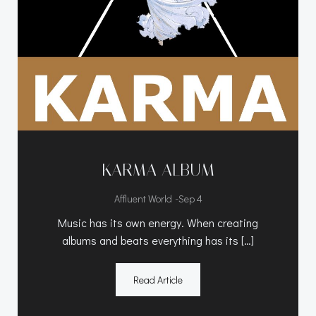
KARMA ALBUM
-
Affluent World
Sep 4
Music has its own energy. When creating
albums and beats everything has its […]
Read Article