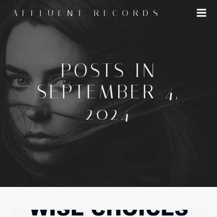
Skip
AFFLUENT RECORDS
to
content
POSTS IN
SEPTEMBER 4,
2024