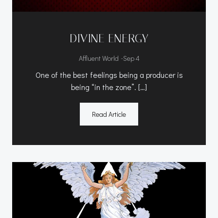
DIVINE ENERGY
-
Affluent World
Sep 4
One of the best feelings being a producer is
being “in the zone”. […]
Read Article