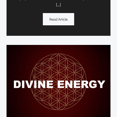
[…]
Read Article