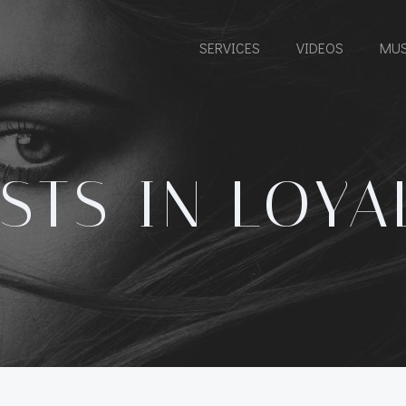
SERVICES
VIDEOS
MUS
STS IN LOYA