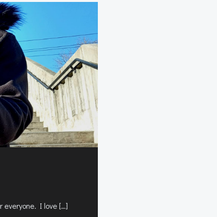
 everyone. I love […]