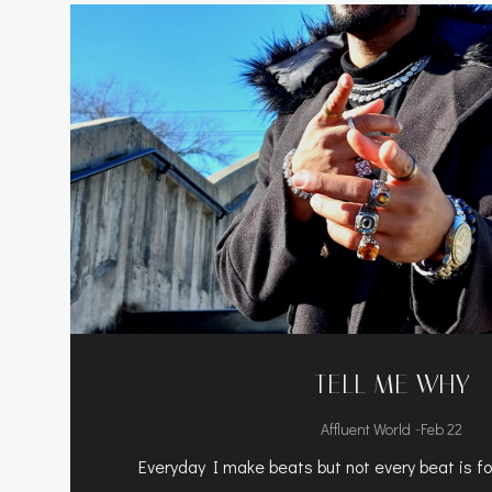
TELL ME WHY
-
Affluent World
Feb 22
Everyday I make beats but not every beat is for