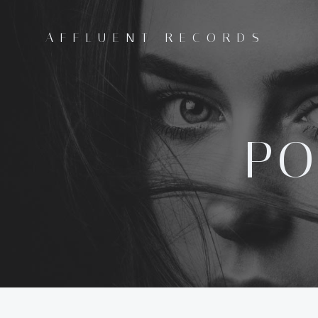
Skip
to
AFFLUENT RECORDS
content
PO