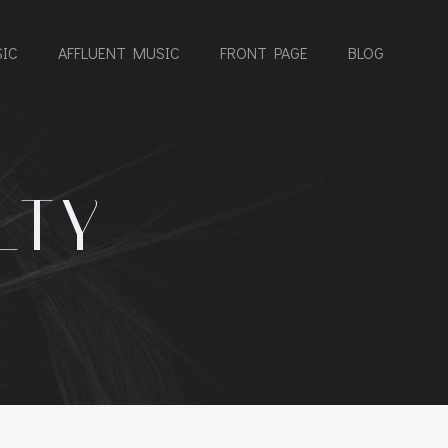
IC
AFFLUENT MUSIC
FRONT PAGE
BLOG
LTY