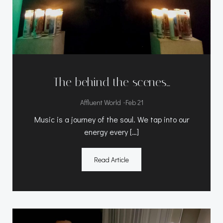
The behind the scenes…
-
Affluent World
Feb 21
Music is a journey of the soul. We tap into our
energy every […]
Read Article