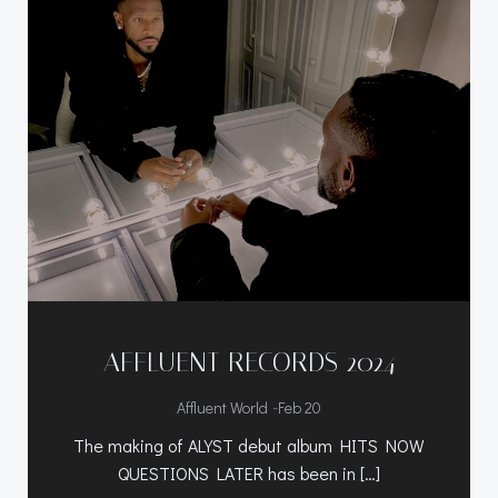
AFFLUENT RECORDS 2024
-
Affluent World
Feb 20
The making of ALYST debut album HITS NOW
QUESTIONS LATER has been in […]