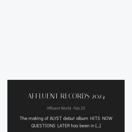
AFFLUENT RECORDS 2024
-
Affluent World
Feb 20
The making of ALYST debut album HITS NOW
QUESTIONS LATER has been in […]