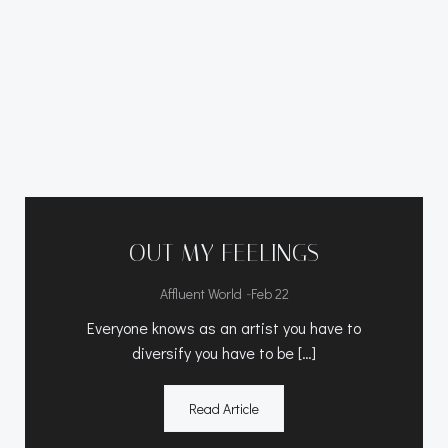
OUT MY FEELINGS
-
Affluent World
Feb 22
Everyone knows as an artist you have to
diversify you have to be […]
Read Article