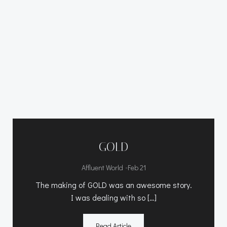
GOLD
-
Affluent World
Feb 21
The making of GOLD was an awesome story.
I was dealing with so […]
Read Article