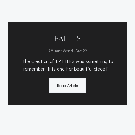
BATTLES
-
Affluent World
Feb 22
The creation of BATTLES was something to
remember. It is another beautiful piece […]
Read Article