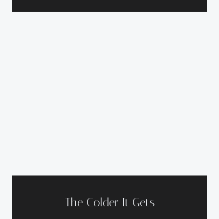
The Colder It Gets