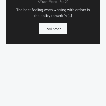
-
Affluent World
Feb 22
The best feeling when working with artists is
the ability to work in […]
Read Article