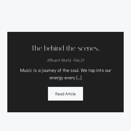
The behind the scenes…
-
Affluent World
Feb 21
Music is a journey of the soul. We tap into our
energy every […]
Read Article