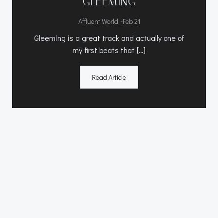
GLEEMING
-
Affluent World
Feb 21
Gleeming is a great track and actually one of
my first beats that […]
Read Article