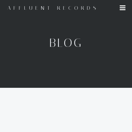
Skip
AFFLUENT RECORDS
to
content
BLOG