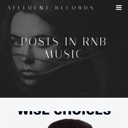
Skip
AFFLUENT RECORDS
to
content
POSTS IN RNB
MUSIC