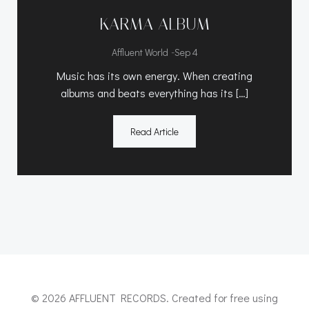
KARMA ALBUM
-
Affluent World
Sep 4
Music has its own energy. When creating
albums and beats everything has its […]
Read Article
© 2026 AFFLUENT RECORDS. Created for free using