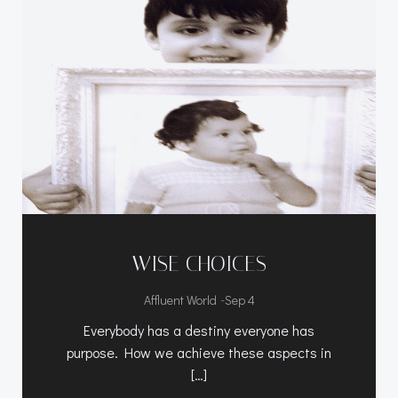
WISE CHOICES
-
Affluent World
Sep 4
Everybody has a destiny everyone has
purpose. How we achieve these aspects in
[…]