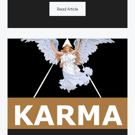
Read Article