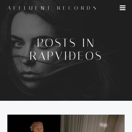
Skip
AFFLUENT RECORDS
to
content
POSTS IN
RAPVIDEOS