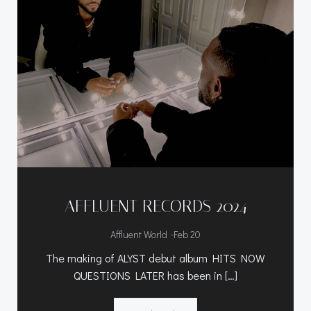
AFFLUENT RECORDS 2024
-
Affluent World
Feb 20
The making of ALYST debut album HITS NOW
QUESTIONS LATER has been in […]