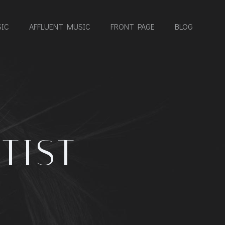
IC
AFFLUENT MUSIC
FRONT PAGE
BLOG
TIST