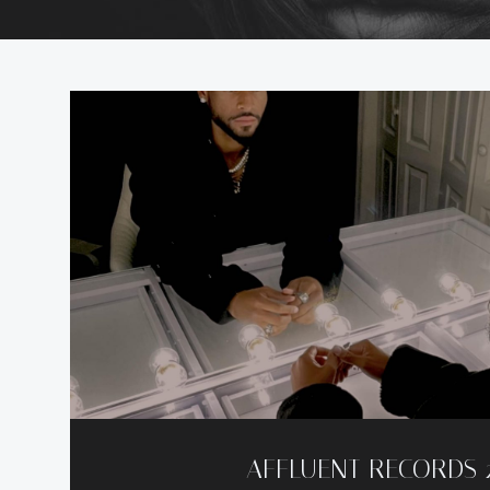
AFFLUENT RECORDS 