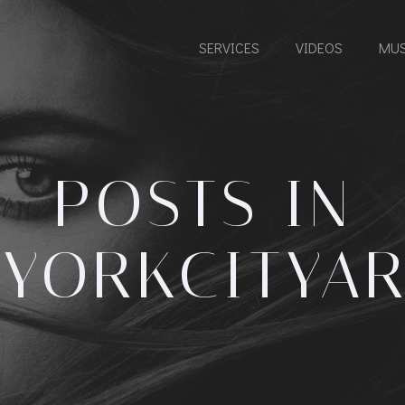
SERVICES
VIDEOS
MUS
POSTS IN
YORKCITYAR