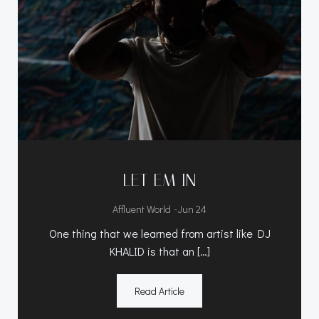
LET EM IN
-
Affluent World
Jun 24
One thing that we learned from artist like DJ
KHALID is that an […]
Read Article