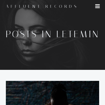
Skip
AFFLUENT RECORDS
to
content
POSTS IN LETEMIN