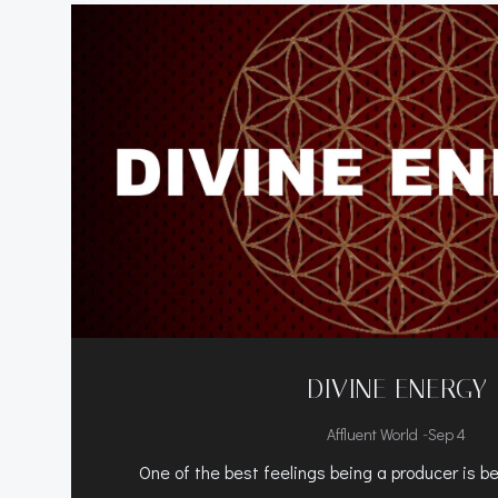
DIVINE ENERGY
-
Affluent World
Sep 4
One of the best feelings being a producer is bei