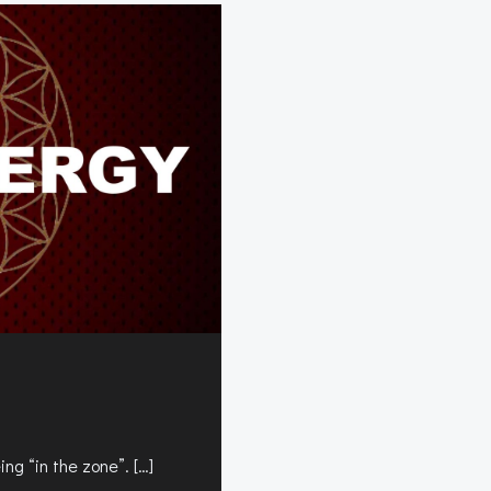
ng “in the zone”. […]