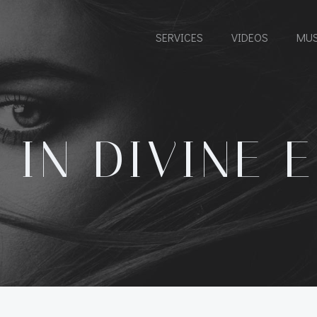
SERVICES
VIDEOS
MUS
 IN DIVINE 