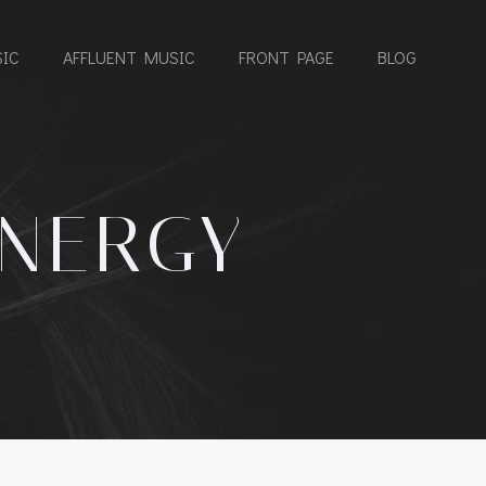
IC
AFFLUENT MUSIC
FRONT PAGE
BLOG
ENERGY