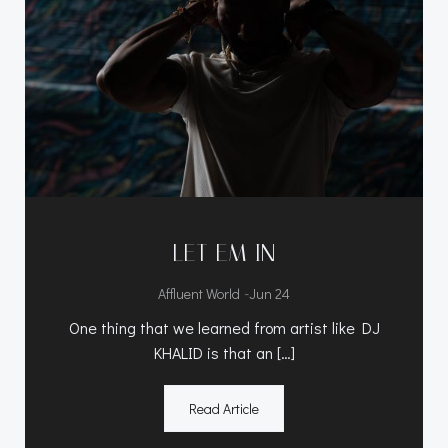
LET EM IN
-
Affluent World
Jun 24
One thing that we learned from artist like DJ
KHALID is that an […]
Read Article