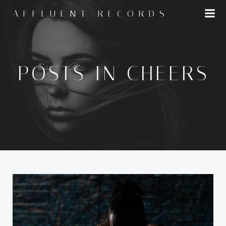
Skip
AFFLUENT RECORDS
to
content
POSTS IN CHEERS