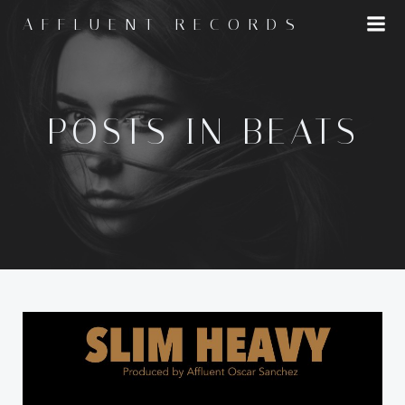
Skip
AFFLUENT RECORDS
to
content
POSTS IN BEATS