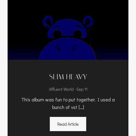
SLIM HEAVY
-
Affluent World
Sep 11
This album was fun to put together. I used a
bunch of vst […]
Read Article