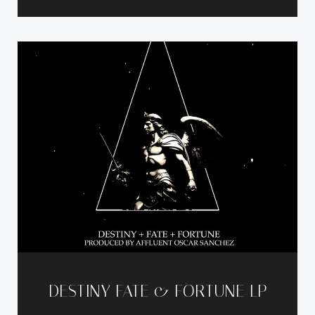
DESTINY FATE & FORTUNE LP