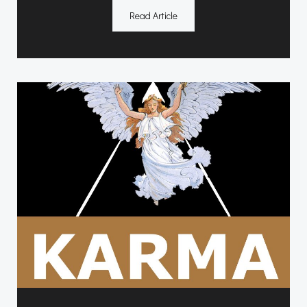
Read Article