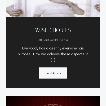
WISE CHOICES
-
Affluent World
Sep 4
Everybody has a destiny everyone has
purpose. How we achieve these aspects in
[…]
Read Article