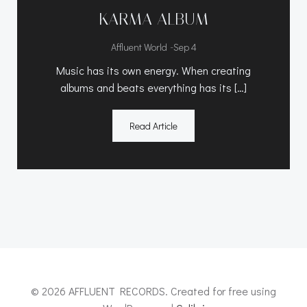
KARMA ALBUM
-
Affluent World
Sep 4
Music has its own energy. When creating
albums and beats everything has its […]
Read Article
© 2026 AFFLUENT RECORDS. Created for free using