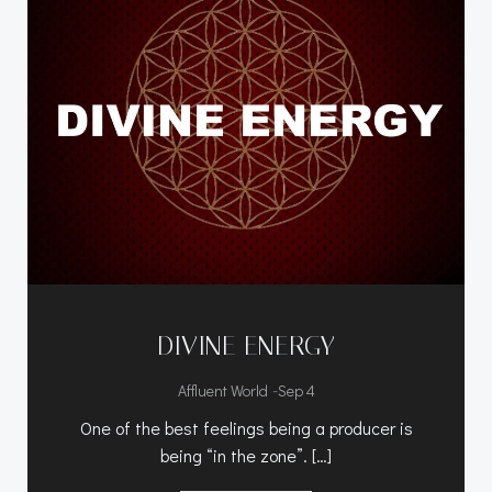
DIVINE ENERGY
-
Affluent World
Sep 4
One of the best feelings being a producer is
being “in the zone”. […]