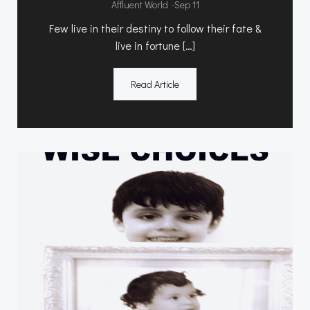
-
Affluent World
Sep 11
Few live in their destiny to follow their fate &
live in fortune […]
Read Article