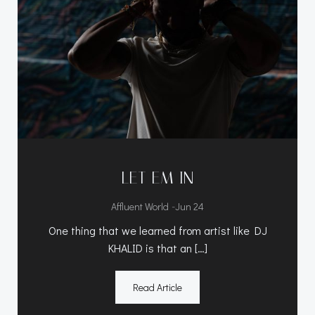
LET EM IN
-
Affluent World
Jun 24
One thing that we learned from artist like DJ
KHALID is that an […]
Read Article