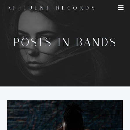
Skip
AFFLUENT RECORDS
to
content
POSTS IN BANDS