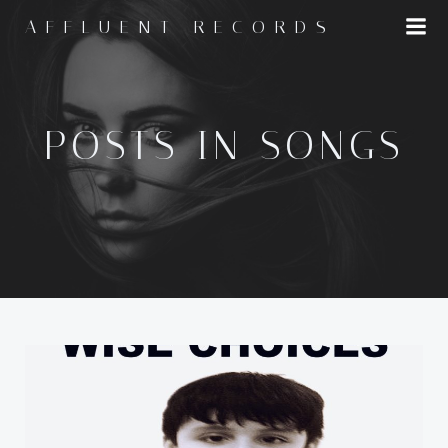
Skip
AFFLUENT RECORDS
to
content
POSTS IN SONGS