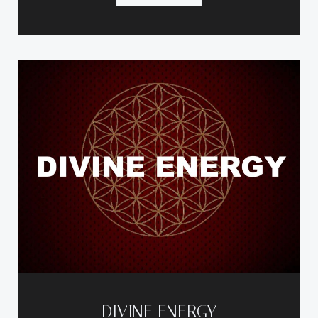
DIVINE ENERGY