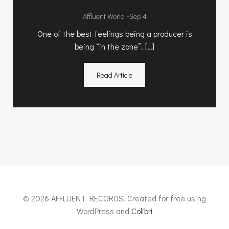
-
Affluent World
Sep 4
One of the best feelings being a producer is
being “in the zone”. […]
Read Article
© 2026 AFFLUENT RECORDS. Created for free using
WordPress and
Colibri