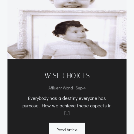
WISE CHOICES
-
Affluent World
Sep 4
Everybody has a destiny everyone has
purpose. How we achieve these aspects in
[…]
Read Article