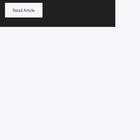
Read Article