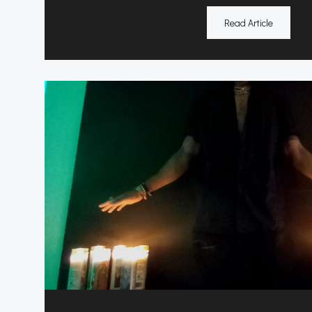
Read Article