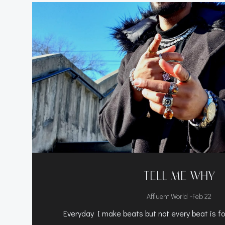
TELL ME WHY
-
Affluent World
Feb 22
Everyday I make beats but not every beat is for