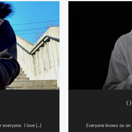
O
 everyone. I love […]
Everyone knows as an a