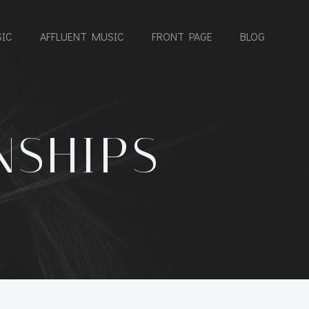
IC
AFFLUENT MUSIC
FRONT PAGE
BLOG
NSHIPS