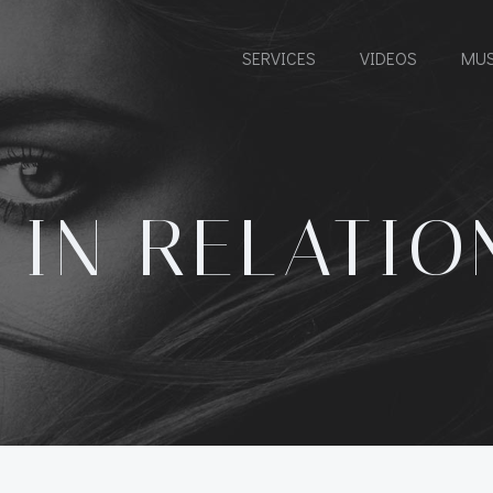
SERVICES
VIDEOS
MUS
 IN RELATIO