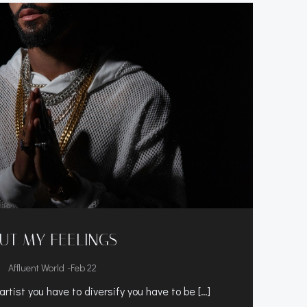
UT MY FEELINGS
-
Affluent World
Feb 22
rtist you have to diversify you have to be […]