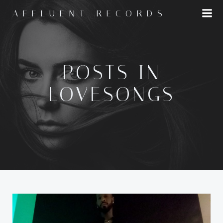
Skip
AFFLUENT RECORDS
to
content
POSTS IN
LOVESONGS