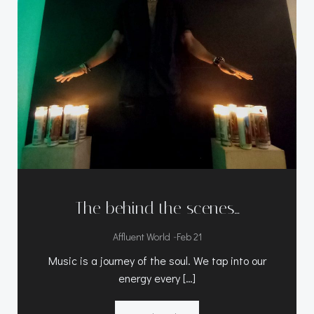
The behind the scenes…
-
Affluent World
Feb 21
Music is a journey of the soul. We tap into our
energy every […]