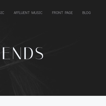
IC
AFFLUENT MUSIC
FRONT PAGE
BLOG
IENDS