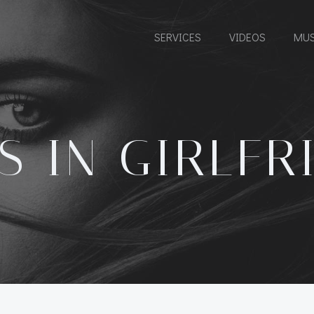
SERVICES
VIDEOS
MUS
S IN GIRLFR