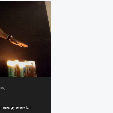
es…
ur energy every […]