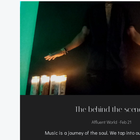
The behind the scen
-
Affluent World
Feb 21
Music is a journey of the soul. We tap into o