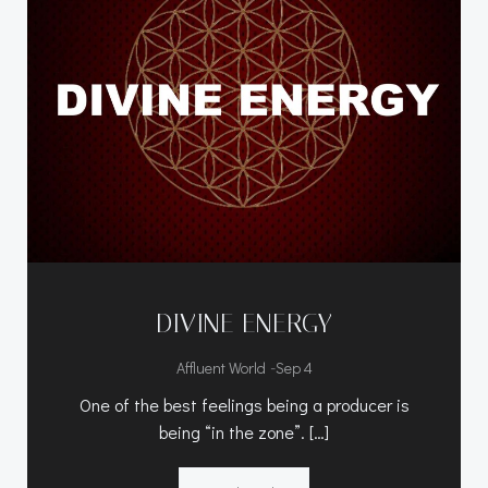
DIVINE ENERGY
-
Affluent World
Sep 4
One of the best feelings being a producer is
being “in the zone”. […]