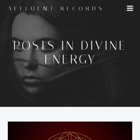
Skip
AFFLUENT RECORDS
to
content
POSTS IN DIVINE
ENERGY