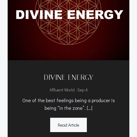
DIVINE ENERGY
-
Affluent World
Sep 4
One of the best feelings being a producer is
being “in the zone”. […]
Read Article