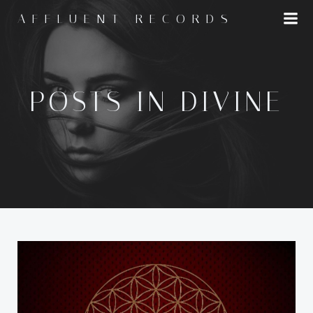
Skip
AFFLUENT RECORDS
to
content
POSTS IN DIVINE