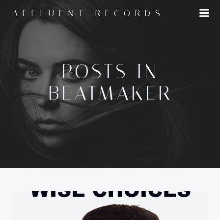
Skip
AFFLUENT RECORDS
to
content
POSTS IN
BEATMAKER