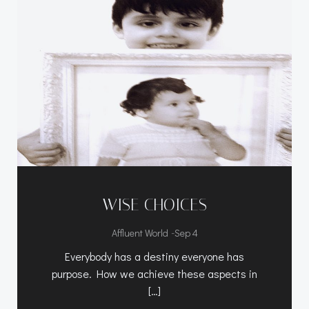
WISE CHOICES
-
Affluent World
Sep 4
Everybody has a destiny everyone has
purpose. How we achieve these aspects in
[…]