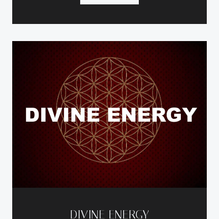
DIVINE ENERGY