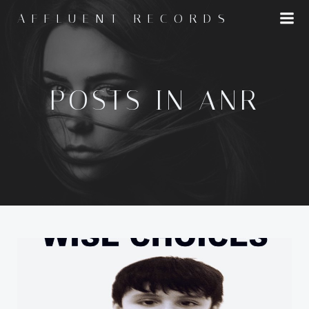
Skip
AFFLUENT RECORDS
to
content
POSTS IN ANR