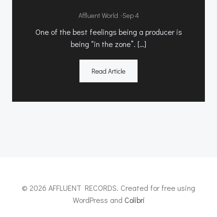
-
Affluent World
Sep 4
One of the best feelings being a producer is
being “in the zone”. […]
Read Article
© 2026 AFFLUENT RECORDS. Created for free using
WordPress and
Colibri