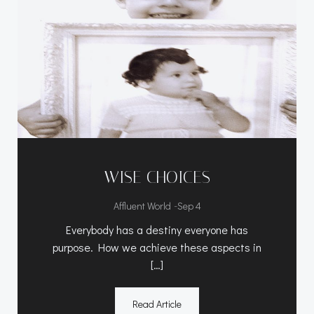
WISE CHOICES
-
Affluent World
Sep 4
Everybody has a destiny everyone has
purpose. How we achieve these aspects in
[…]
Read Article