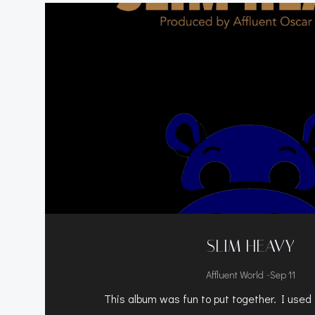
SLIM HEAVY
-
Affluent World
Sep 11
This album was fun to put together. I used 