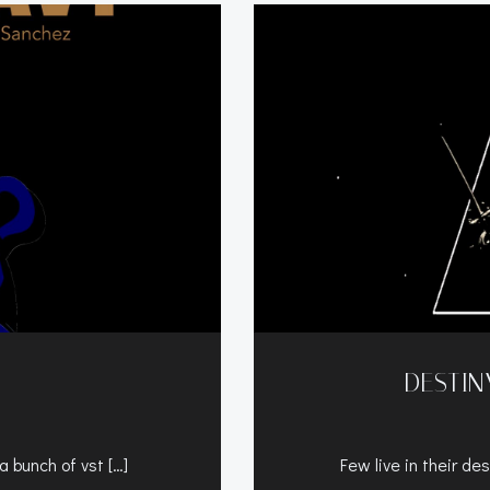
DESTIN
a bunch of vst […]
Few live in their des