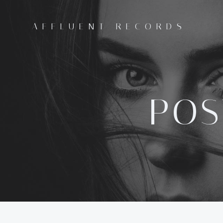
Skip
to
AFFLUENT RECORDS
content
POS