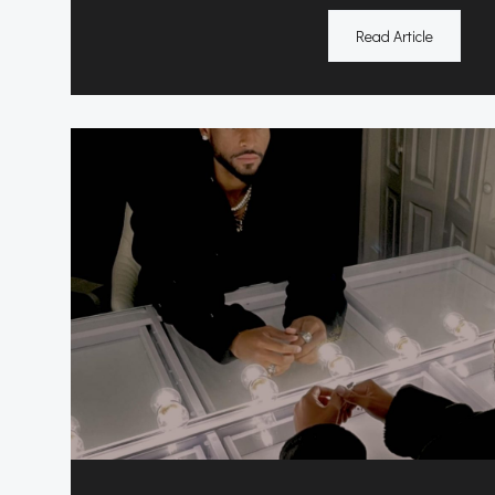
Read Article