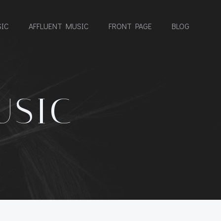
IC
AFFLUENT MUSIC
FRONT PAGE
BLOG
USIC