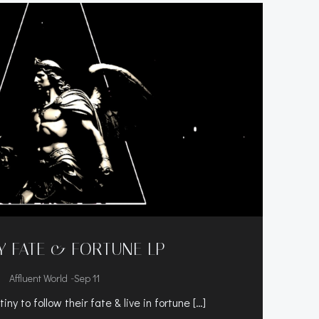
Y FATE & FORTUNE LP
-
Affluent World
Sep 11
tiny to follow their fate & live in fortune […]