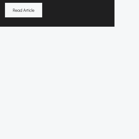
Read Article