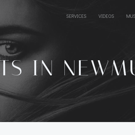
SERVICES
VIDEOS
MUS
TS IN NEWM