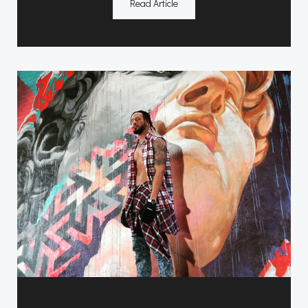
Read Article