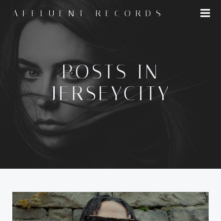
Skip
AFFLUENT RECORDS
to
content
POSTS IN
JERSEYCITY