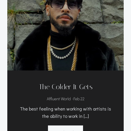
The Colder It Gets
-
Affluent World
Feb 22
The best feeling when working with artists is
the ability to work in […]