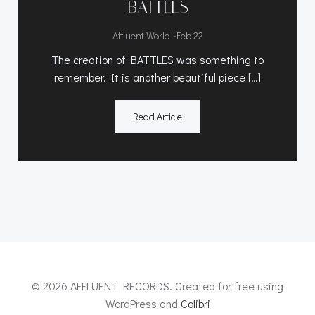
BATTLES
-
Affluent World
Feb 22
The creation of BATTLES was something to
remember. It is another beautiful piece […]
Read Article
© 2026 AFFLUENT RECORDS. Created for free using
WordPress and
Colibri