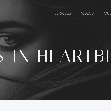
SERVICES
VIDEOS
MUS
S IN HEARTB