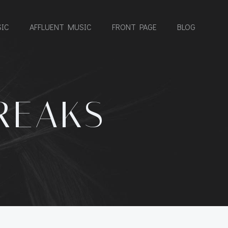
IC
AFFLUENT MUSIC
FRONT PAGE
BLOG
REAKS