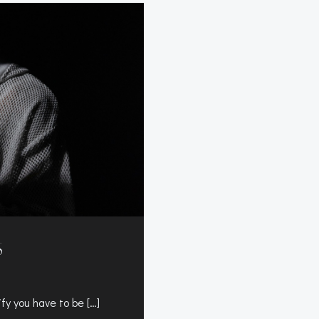
S
fy you have to be […]