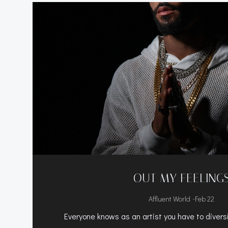
OUT MY FEELING
-
Affluent World
Feb 22
Everyone knows as an artist you have to diversi