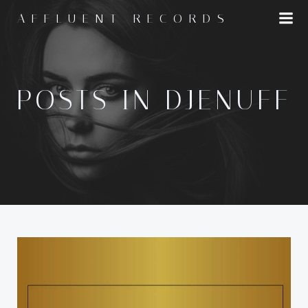
Skip
AFFLUENT RECORDS
to
content
POSTS IN DJENUFF