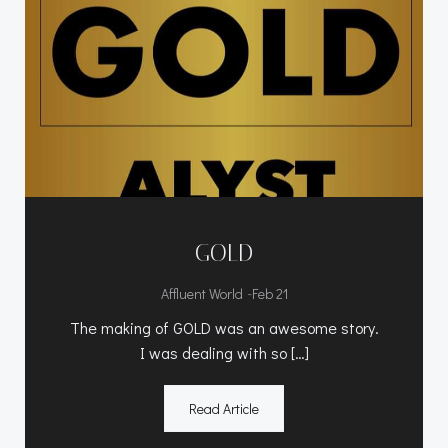
GOLD
-
Affluent World
Feb 21
The making of GOLD was an awesome story.
I was dealing with so […]
Read Article