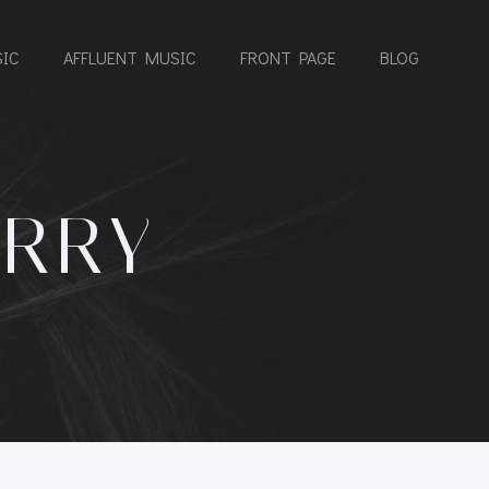
IC
AFFLUENT MUSIC
FRONT PAGE
BLOG
ERRY