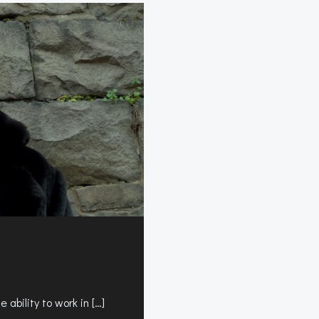
s
 ability to work in […]