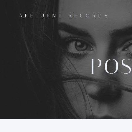
Skip
to
AFFLUENT RECORDS
content
POS