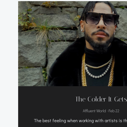
The Colder It Get
-
Affluent World
Feb 22
The best feeling when working with artists is the