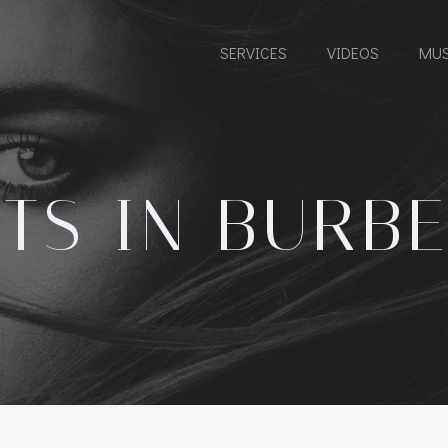
SERVICES
VIDEOS
MUS
TS IN BURB